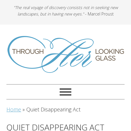
"The real voyage of discovery consists not in seeking new
landscapes, but in having new eyes."
- Marcel Proust
Home
»
Quiet Disappearing Act
QUIET DISAPPEARING ACT