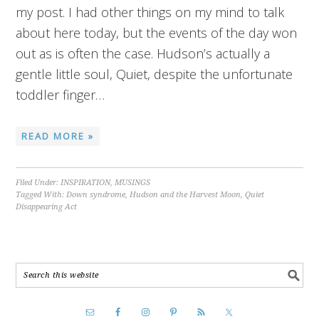
my post. I had other things on my mind to talk
about here today, but the events of the day won
out as is often the case. Hudson’s actually a
gentle little soul, Quiet, despite the unfortunate
toddler finger…
READ MORE »
Filed Under:
INSPIRATION
,
MUSINGS
Tagged With:
Down syndrome
,
Hudson and the Harvest Moon
,
Quiet
Disappearing Act