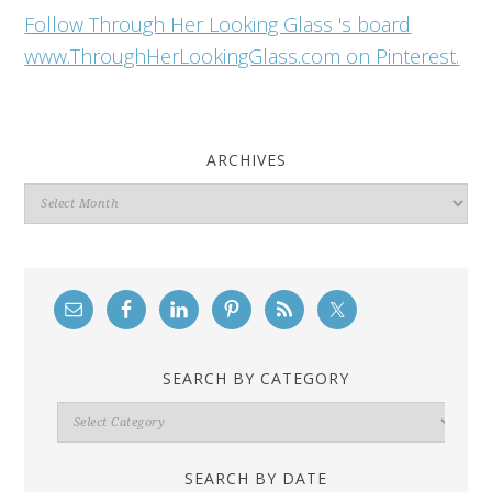
Follow Through Her Looking Glass 's board
www.ThroughHerLookingGlass.com on Pinterest.
ARCHIVES
Archives
SEARCH BY CATEGORY
Search
By
Category
SEARCH BY DATE