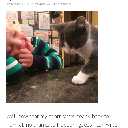
November 13, 2015
by
Allie
34 Comments
Well now that my heart rate’s nearly back to
normal, no thanks to Hudson, guess I can write