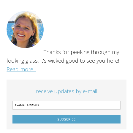
Thanks for peeking through my
looking glass, it's wicked good to see you here!
Read more...
receive updates by e-mail