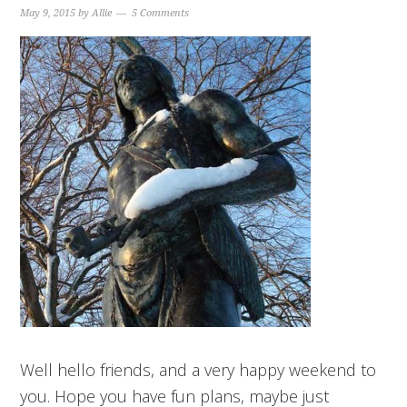
May 9, 2015
by
Allie
5 Comments
Well hello friends, and a very happy weekend to
you. Hope you have fun plans, maybe just