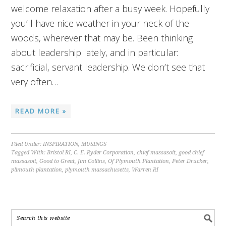
welcome relaxation after a busy week. Hopefully
you’ll have nice weather in your neck of the
woods, wherever that may be. Been thinking
about leadership lately, and in particular:
sacrificial, servant leadership. We don’t see that
very often…
READ MORE »
Filed Under:
INSPIRATION
,
MUSINGS
Tagged With:
Bristol RI
,
C. E. Ryder Corporation
,
chief massasoit
,
good chief
massasoit
,
Good to Great
,
Jim Collins
,
Of Plymouth Plantation
,
Peter Drucker
,
plimouth plantation
,
plymouth massachusetts
,
Warren RI