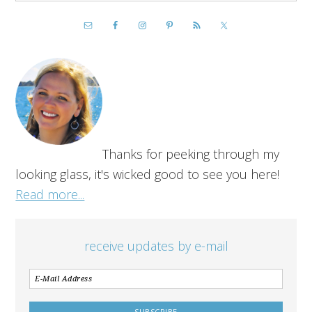
Thanks for peeking through my
looking glass, it's wicked good to see you here!
Read more...
receive updates by e-mail