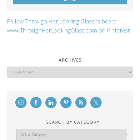
Follow Through Her Looking Glass 's board
www.ThroughHerLookingGlass.com on Pinterest.
ARCHIVES
Archives
SEARCH BY CATEGORY
Search