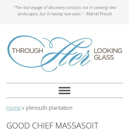
"The real voyage of discovery consists not in seeking new
landscapes, but in having new eyes."
- Marcel Proust
Home
»
plimouth plantation
GOOD CHIEF MASSASOIT