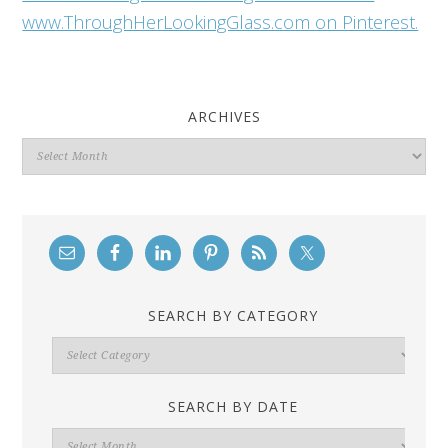
www.ThroughHerLookingGlass.com on Pinterest.
ARCHIVES
Archives
SEARCH BY CATEGORY
Search
By
Category
SEARCH BY DATE
Search