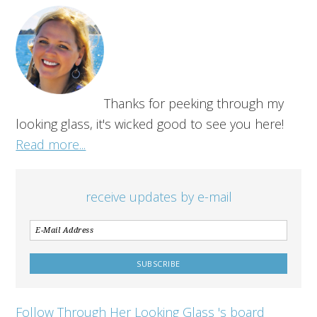
Thanks for peeking through my
looking glass, it's wicked good to see you here!
Read more...
receive updates by e-mail
Follow Through Her Looking Glass 's board