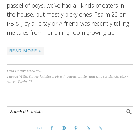
passel of boys, we’ve had all kinds of eaters in
the house, but mostly picky ones. Psalm 23 on
PB & J by allie taylor A friend was recently telling
me tales from her dining room growing up….
READ MORE »
Filed Under:
MUSINGS
Tagged With:
funny kid story
,
Pb & J
,
peanut butter and jelly sandwich
,
picky
eaters
,
Psalm 23