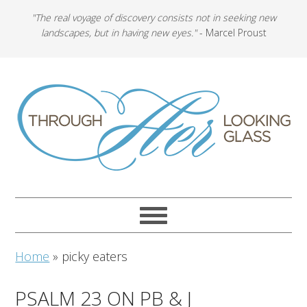
"The real voyage of discovery consists not in seeking new
landscapes, but in having new eyes."
- Marcel Proust
Home
»
picky eaters
PSALM 23 ON PB & J