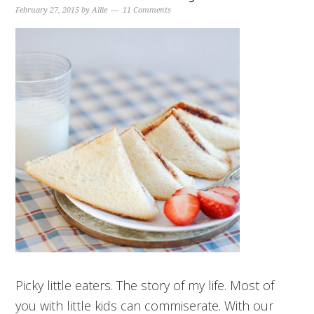
February 27, 2015
by
Allie
11 Comments
Picky little eaters. The story of my life. Most of
you with little kids can commiserate. With our