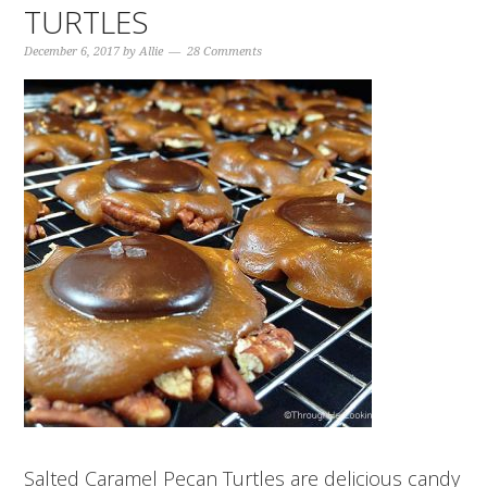
TURTLES
December 6, 2017
by
Allie
28 Comments
Salted Caramel Pecan Turtles are delicious candy