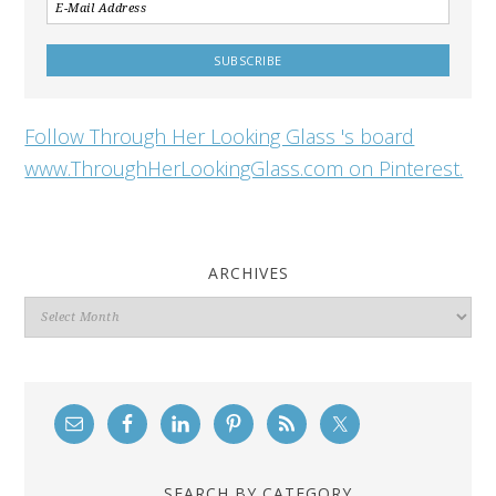
Follow Through Her Looking Glass 's board
www.ThroughHerLookingGlass.com on Pinterest.
ARCHIVES
Archives
SEARCH BY CATEGORY