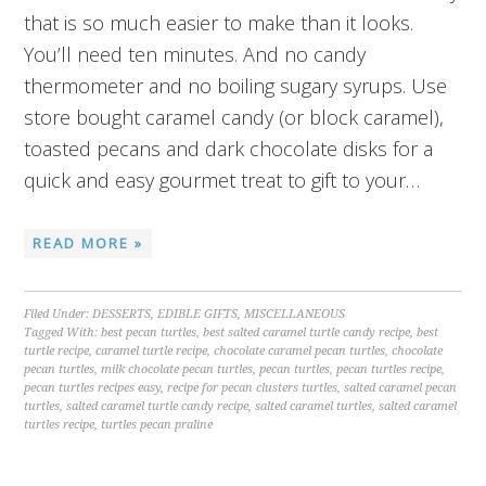
that is so much easier to make than it looks.
You’ll need ten minutes. And no candy
thermometer and no boiling sugary syrups. Use
store bought caramel candy (or block caramel),
toasted pecans and dark chocolate disks for a
quick and easy gourmet treat to gift to your…
READ MORE »
Filed Under:
DESSERTS
,
EDIBLE GIFTS
,
MISCELLANEOUS
Tagged With:
best pecan turtles
,
best salted caramel turtle candy recipe
,
best
turtle recipe
,
caramel turtle recipe
,
chocolate caramel pecan turtles
,
chocolate
pecan turtles
,
milk chocolate pecan turtles
,
pecan turtles
,
pecan turtles recipe
,
pecan turtles recipes easy
,
recipe for pecan clusters turtles
,
salted caramel pecan
turtles
,
salted caramel turtle candy recipe
,
salted caramel turtles
,
salted caramel
turtles recipe
,
turtles pecan praline