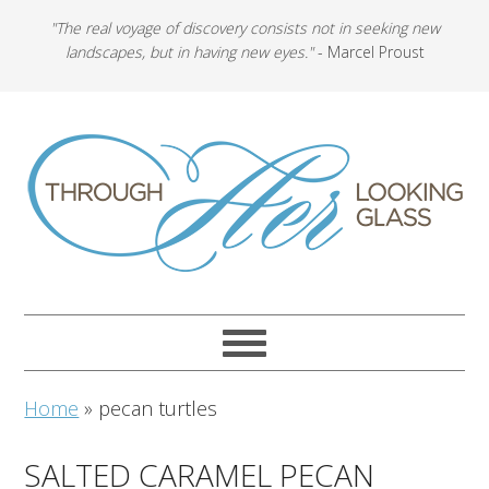
"The real voyage of discovery consists not in seeking new
landscapes, but in having new eyes."
- Marcel Proust
Home
»
pecan turtles
SALTED CARAMEL PECAN