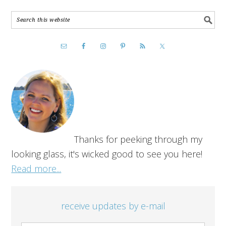
Thanks for peeking through my
looking glass, it's wicked good to see you here!
Read more...
receive updates by e-mail