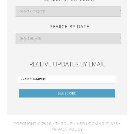
Search
By
Category
SEARCH BY DATE
Search
By
Date
RECEIVE UPDATES BY EMAIL
COPYRIGHT © 2016 • THROUGH HER LOOKING GLASS •
PRIVACY POLICY