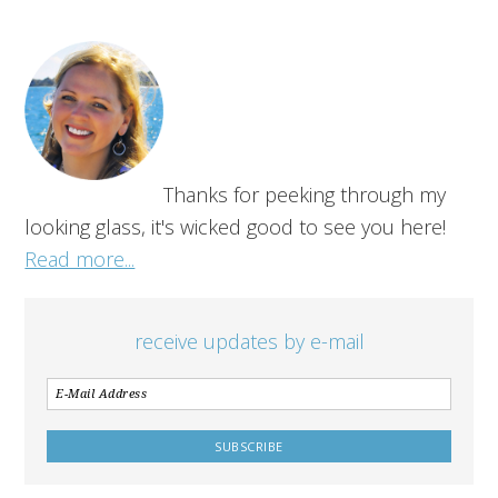
Thanks for peeking through my
looking glass, it's wicked good to see you here!
Read more...
receive updates by e-mail