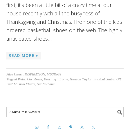
first, it’s been a little bit of a crazy time at our
house recently with all the busyness of
Thanksgiving and Christmas. Then one of the kids
ordered basketball shoes on the web. The highly
anticipated shoes…
READ MORE »
Filed Under:
INSPIRATION
,
MUSINGS
Tagged With:
Christmas
,
Down syndrome
,
Hudson Taylor
,
musical chairs
,
Off
Beat Musical Chairs
,
Santa Claus