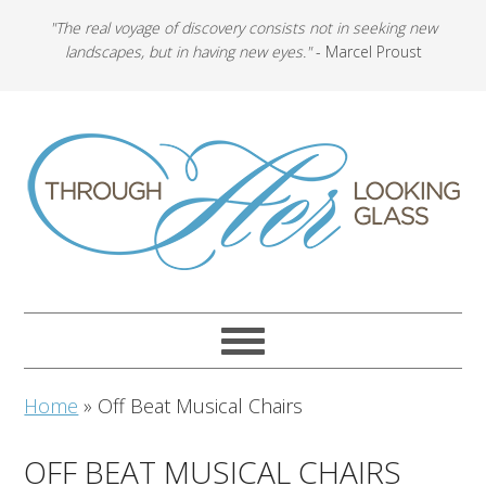
"The real voyage of discovery consists not in seeking new
landscapes, but in having new eyes."
- Marcel Proust
Home
»
Off Beat Musical Chairs
OFF BEAT MUSICAL CHAIRS