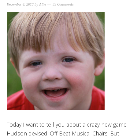
December 4, 2015
by
Allie
35 Comments
Today I want to tell you about a crazy new game
Hudson devised: Off Beat Musical Chairs. But