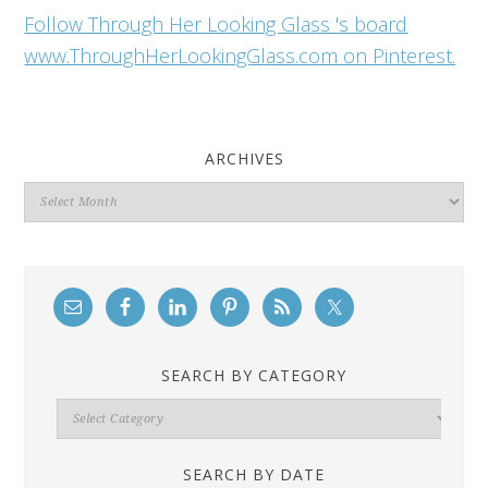
Follow Through Her Looking Glass 's board
www.ThroughHerLookingGlass.com on Pinterest.
ARCHIVES
Archives
SEARCH BY CATEGORY
Search
By
Category
SEARCH BY DATE