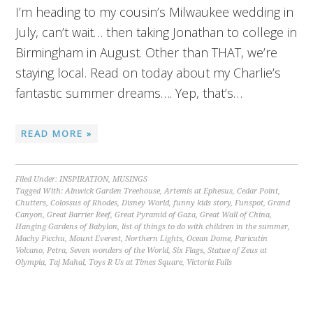
I’m heading to my cousin’s Milwaukee wedding in
July, can’t wait… then taking Jonathan to college in
Birmingham in August. Other than THAT, we’re
staying local. Read on today about my Charlie’s
fantastic summer dreams…. Yep, that’s…
READ MORE »
Filed Under:
INSPIRATION
,
MUSINGS
Tagged With:
Alnwick Garden Treehouse
,
Artemis at Ephesus
,
Cedar Point
,
Chutters
,
Colossus of Rhodes
,
Disney World
,
funny kids story
,
Funspot
,
Grand
Canyon
,
Great Barrier Reef
,
Great Pyramid of Gaza
,
Great Wall of China
,
Hanging Gardens of Babylon
,
list of things to do with children in the summer
,
Machy Picchu
,
Mount Everest
,
Northern Lights
,
Ocean Dome
,
Paricutin
Volcano
,
Petra
,
Seven wonders of the World
,
Six Flags
,
Statue of Zeus at
Olympia
,
Taj Mahal
,
Toys R Us at Times Square
,
Victoria Falls