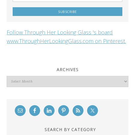
Follow Through Her Looking Glass 's board
www.ThroughHerLookingGlass.com on Pinterest.
ARCHIVES
Archives
SEARCH BY CATEGORY