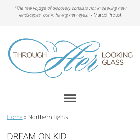
"The real voyage of discovery consists not in seeking new
landscapes, but in having new eyes."
- Marcel Proust
Home
»
Northern Lights
DREAM ON KID