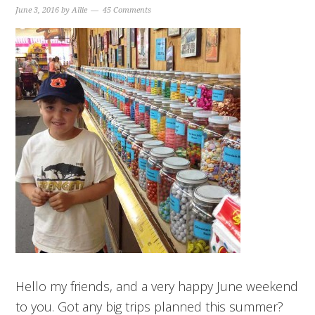
June 3, 2016
by
Allie
45 Comments
Hello my friends, and a very happy June weekend
to you. Got any big trips planned this summer?