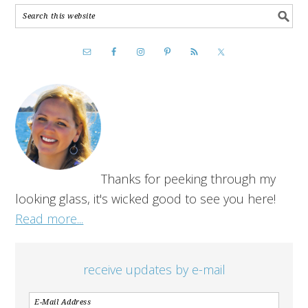
Thanks for peeking through my
looking glass, it's wicked good to see you here!
Read more...
receive updates by e-mail