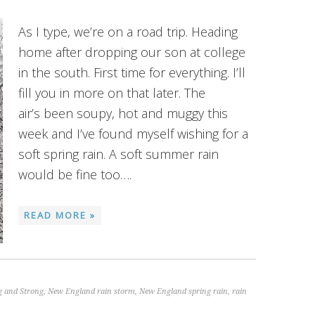
As I type, we’re on a road trip. Heading
home after dropping our son at college
in the south. First time for everything. I’ll
fill you in more on that later. The
air’s been soupy, hot and muggy this
week and I’ve found myself wishing for a
soft spring rain. A soft summer rain
would be fine too….
READ MORE »
g and Strong
,
New England rain storm
,
New England spring rain
,
rain