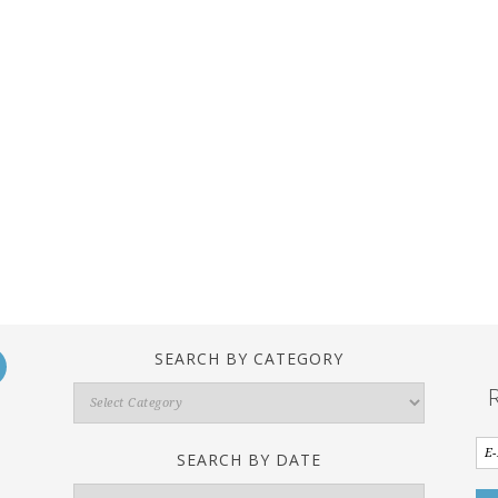
SEARCH BY CATEGORY
Search
By
Category
SEARCH BY DATE