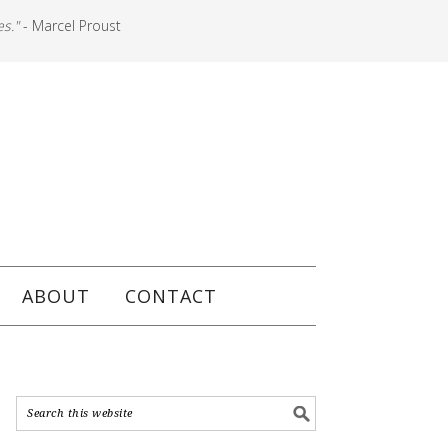
es."
- Marcel Proust
ABOUT
CONTACT