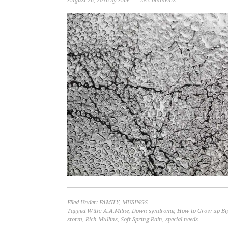
August 26, 2016
by
Allie
28 Comments
Filed Under:
FAMILY
,
MUSINGS
Tagged With:
A.A.Milne
,
Down syndrome
,
How to Grow up Bi
storm
,
Rich Mullins
,
Soft Spring Rain
,
special needs