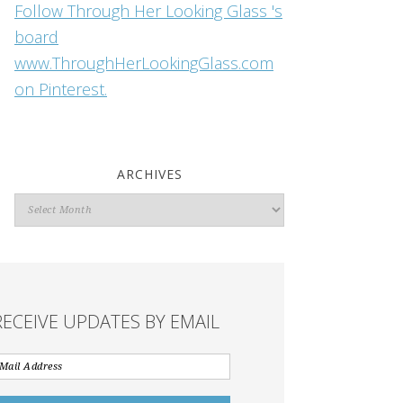
Follow Through Her Looking Glass 's
board
www.ThroughHerLookingGlass.com
on Pinterest.
ARCHIVES
Archives
RECEIVE UPDATES BY EMAIL