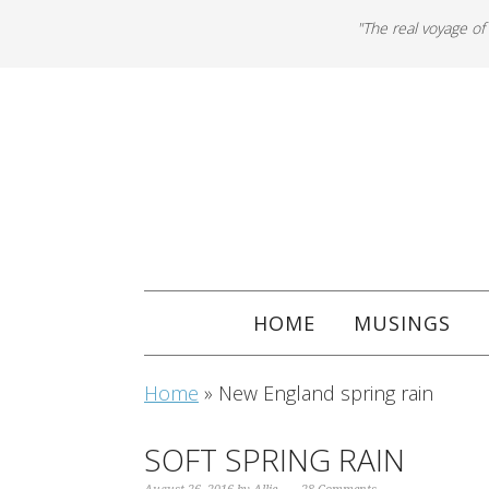
"The real voyage of
HOME
MUSINGS
Home
»
New England spring rain
SOFT SPRING RAIN