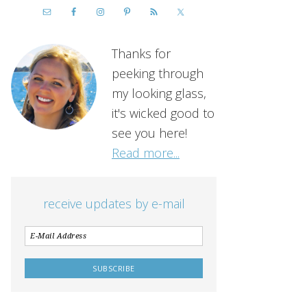
Thanks for
peeking through
my looking glass,
it's wicked good to
see you here!
Read more...
receive updates by e-mail