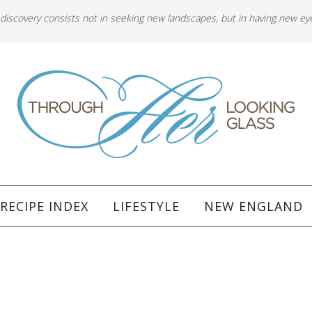
 discovery consists not in seeking new landscapes, but in having new ey
RECIPE INDEX
LIFESTYLE
NEW ENGLAND