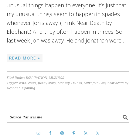
unusual things happen to everyone. It’s just that
my unusual things seem to happen in spades
whenever Jon’s away. (Think Near Death by
Elephant.) And they often happen in threes. So
last week Jon was away. He and Jonathan were…
READ MORE »
Filed Under:
INSPIRATION
,
MUSINGS
Tagged With:
crisis
,
funny story
,
Monkey Trunks
,
Murhpy's Law
,
near death by
elephant
,
ziplining