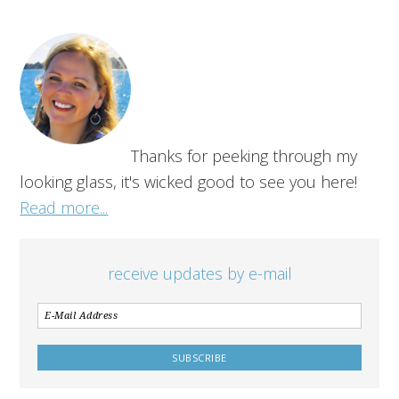
Thanks for peeking through my
looking glass, it's wicked good to see you here!
Read more...
receive updates by e-mail