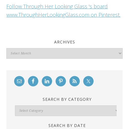
Follow Through Her Looking Glass 's board
www.ThroughHerLookingGlass.com on Pinterest.
ARCHIVES
Archives
SEARCH BY CATEGORY
Search
By
Category
SEARCH BY DATE