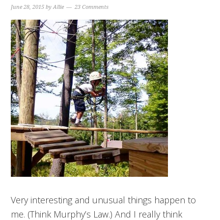
June 28, 2015
by
Allie
23 Comments
Very interesting and unusual things happen to
me. (Think Murphy’s Law.) And I really think