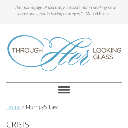
"The real voyage of discovery consists not in seeking new
landscapes, but in having new eyes."
- Marcel Proust
Home
»
Murhpy's Law
CRISIS