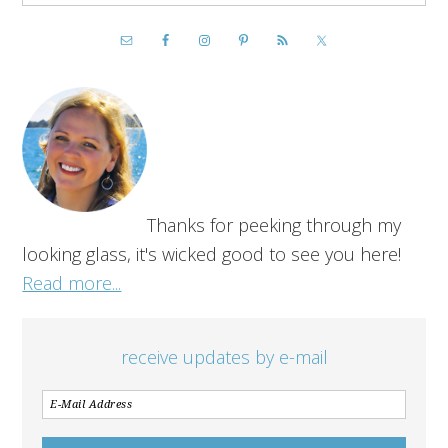
Thanks for peeking through my
looking glass, it's wicked good to see you here!
Read more...
receive updates by e-mail