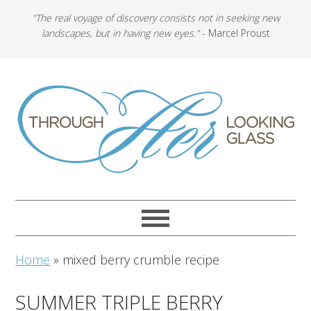
"The real voyage of discovery consists not in seeking new
landscapes, but in having new eyes."
- Marcel Proust
Home
»
mixed berry crumble recipe
SUMMER TRIPLE BERRY