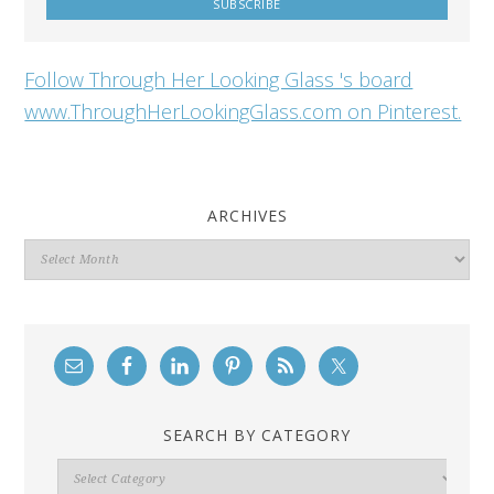
Follow Through Her Looking Glass 's board
www.ThroughHerLookingGlass.com on Pinterest.
ARCHIVES
Archives
SEARCH BY CATEGORY
Search