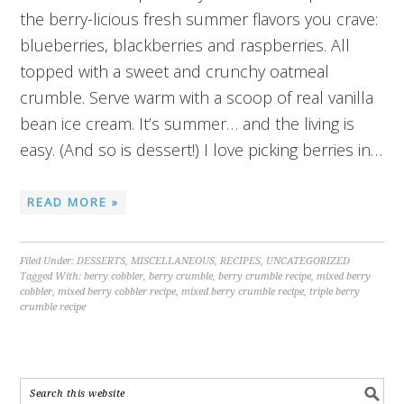
the berry-licious fresh summer flavors you crave:
blueberries, blackberries and raspberries. All
topped with a sweet and crunchy oatmeal
crumble. Serve warm with a scoop of real vanilla
bean ice cream. It’s summer… and the living is
easy. (And so is dessert!) I love picking berries in…
READ MORE »
Filed Under:
DESSERTS
,
MISCELLANEOUS
,
RECIPES
,
UNCATEGORIZED
Tagged With:
berry cobbler
,
berry crumble
,
berry crumble recipe
,
mixed berry
cobbler
,
mixed berry cobbler recipe
,
mixed berry crumble recipe
,
triple berry
crumble recipe