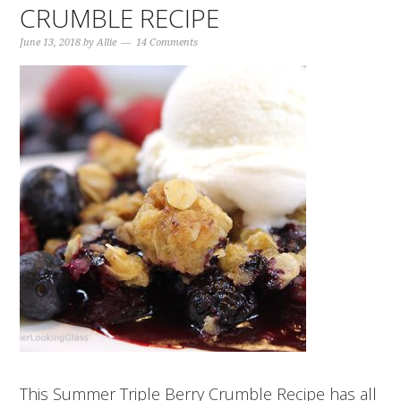
CRUMBLE RECIPE
June 13, 2018
by
Allie
14 Comments
This Summer Triple Berry Crumble Recipe has all