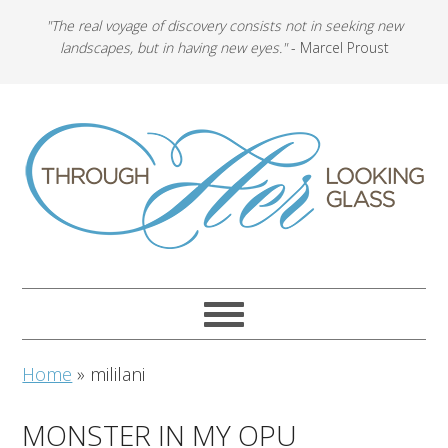
"The real voyage of discovery consists not in seeking new
landscapes, but in having new eyes."
- Marcel Proust
Home
»
mililani
MONSTER IN MY OPU