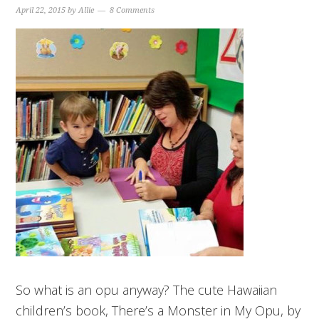
April 22, 2015
by
Allie
8 Comments
So what is an opu anyway? The cute Hawaiian
children’s book, There’s a Monster in My Opu, by