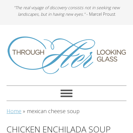
"The real voyage of discovery consists not in seeking new
landscapes, but in having new eyes."
- Marcel Proust
Home
»
mexican cheese soup
CHICKEN ENCHILADA SOUP