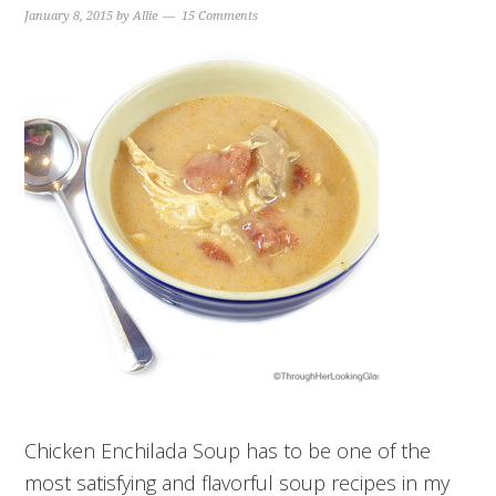
January 8, 2015
by
Allie
15 Comments
Chicken Enchilada Soup has to be one of the
most satisfying and flavorful soup recipes in my