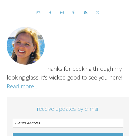
Thanks for peeking through my
looking glass, it's wicked good to see you here!
Read more...
receive updates by e-mail