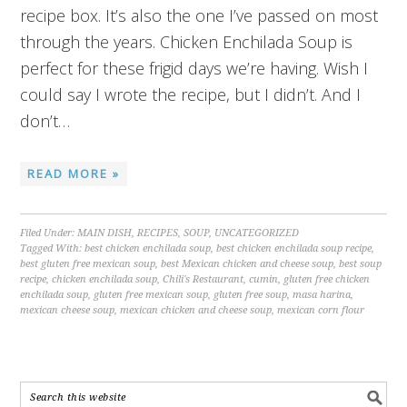
recipe box. It’s also the one I’ve passed on most
through the years. Chicken Enchilada Soup is
perfect for these frigid days we’re having. Wish I
could say I wrote the recipe, but I didn’t. And I
don’t…
READ MORE »
Filed Under:
MAIN DISH
,
RECIPES
,
SOUP
,
UNCATEGORIZED
Tagged With:
best chicken enchilada soup
,
best chicken enchilada soup recipe
,
best gluten free mexican soup
,
best Mexican chicken and cheese soup
,
best soup
recipe
,
chicken enchilada soup
,
Chili's Restaurant
,
cumin
,
gluten free chicken
enchilada soup
,
gluten free mexican soup
,
gluten free soup
,
masa harina
,
mexican cheese soup
,
mexican chicken and cheese soup
,
mexican corn flour