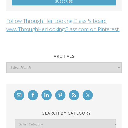
Follow Through Her Looking Glass 's board
www.ThroughHerLookingGlass.com on Pinterest.
ARCHIVES
Archives
SEARCH BY CATEGORY
Search