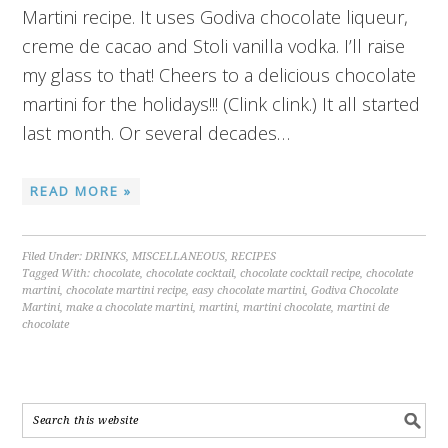
Martini recipe. It uses Godiva chocolate liqueur,
creme de cacao and Stoli vanilla vodka. I’ll raise
my glass to that! Cheers to a delicious chocolate
martini for the holidays!!! (Clink clink.) It all started
last month. Or several decades…
READ MORE »
Filed Under:
DRINKS
,
MISCELLANEOUS
,
RECIPES
Tagged With:
chocolate
,
chocolate cocktail
,
chocolate cocktail recipe
,
chocolate
martini
,
chocolate martini recipe
,
easy chocolate martini
,
Godiva Chocolate
Martini
,
make a chocolate martini
,
martini
,
martini chocolate
,
martini de
chocolate