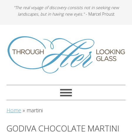
"The real voyage of discovery consists not in seeking new
landscapes, but in having new eyes."
- Marcel Proust
Home
»
martini
GODIVA CHOCOLATE MARTINI