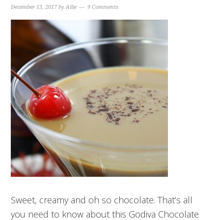
December 13, 2017
by
Allie
9 Comments
Sweet, creamy and oh so chocolate. That’s all
you need to know about this Godiva Chocolate