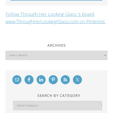
Follow Through Her Looking Glass 's board
www.ThroughHerLookingGlass.com on Pinterest.
ARCHIVES
Archives
SEARCH BY CATEGORY
Search
By