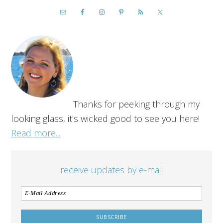
Thanks for peeking through my
looking glass, it's wicked good to see you here!
Read more...
receive updates by e-mail