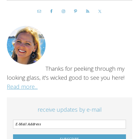
Thanks for peeking through my
looking glass, it's wicked good to see you here!
Read more...
receive updates by e-mail