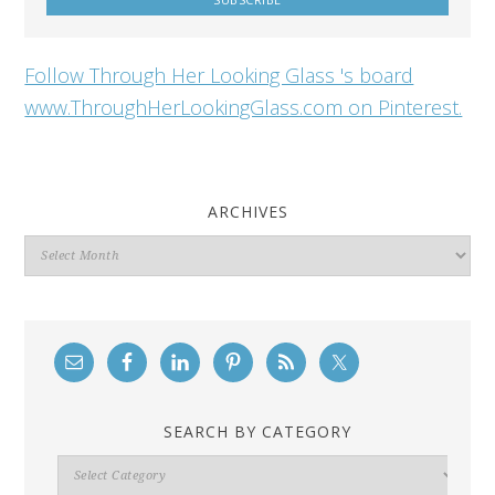
Follow Through Her Looking Glass 's board
www.ThroughHerLookingGlass.com on Pinterest.
ARCHIVES
Archives
SEARCH BY CATEGORY
Search