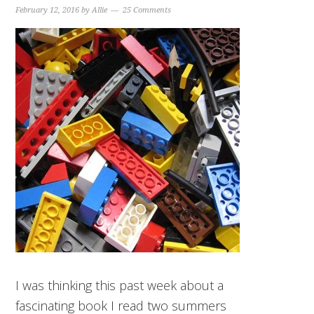
February 12, 2016
by
Allie
25 Comments
I was thinking this past week about a
fascinating book I read two summers