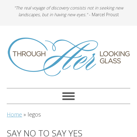
"The real voyage of discovery consists not in seeking new
landscapes, but in having new eyes."
- Marcel Proust
Home
»
legos
SAY NO TO SAY YES