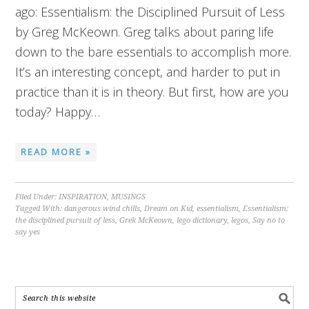
ago: Essentialism: the Disciplined Pursuit of Less
by Greg McKeown. Greg talks about paring life
down to the bare essentials to accomplish more.
It’s an interesting concept, and harder to put in
practice than it is in theory. But first, how are you
today? Happy…
READ MORE »
Filed Under:
INSPIRATION
,
MUSINGS
Tagged With:
dangerous wind chills
,
Dream on Kid
,
essentialism
,
Essentialism:
the disciplined pursuit of less
,
Grek McKeown
,
lego dictionary
,
legos
,
Say no to
say yes