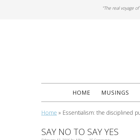
"The real voyage of
HOME
MUSINGS
Home
»
Essentialism: the disciplined pu
SAY NO TO SAY YES