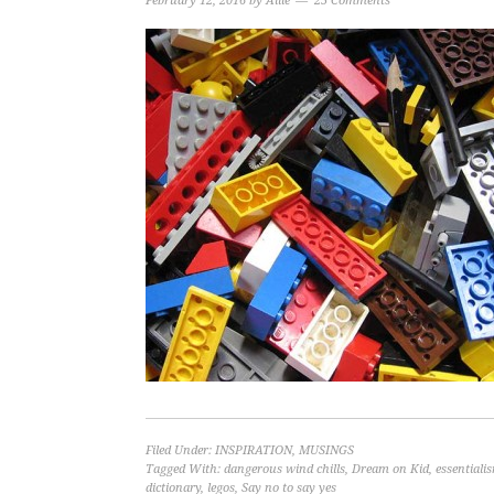
February 12, 2016
by
Allie
25 Comments
Filed Under:
INSPIRATION
,
MUSINGS
Tagged With:
dangerous wind chills
,
Dream on Kid
,
essentiali
dictionary
,
legos
,
Say no to say yes