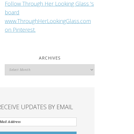
Follow Through Her Looking Glass 's
board
www.ThroughHerLookingGlass.com
on Pinterest.
ARCHIVES
Archives
RECEIVE UPDATES BY EMAIL