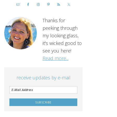
Thanks for
peeking through
my looking glass,
it's wicked good to
see you here!
Read more...
receive updates by e-mail