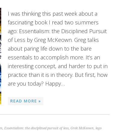
I was thinking this past week about a
fascinating book I read two summers
ago: Essentialism: the Disciplined Pursuit
of Less by Greg McKeown. Greg talks
about paring life down to the bare
essentials to accomplish more. It’s an
interesting concept, and harder to put in
practice than it is in theory. But first, how
are you today? Happy…
READ MORE »
sm
,
Essentialism: the disciplined pursuit of less
,
Grek McKeown
,
lego