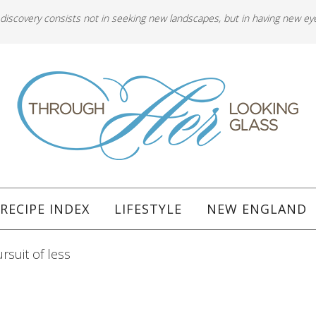
 discovery consists not in seeking new landscapes, but in having new ey
RECIPE INDEX
LIFESTYLE
NEW ENGLAND
rsuit of less