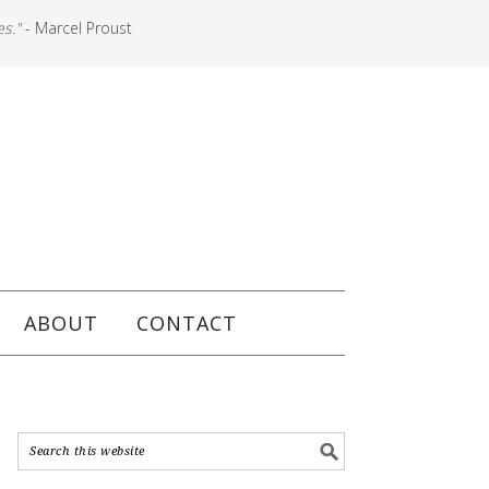
es."
- Marcel Proust
ABOUT
CONTACT