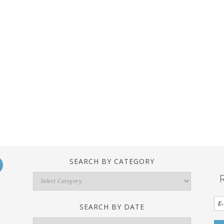
SEARCH BY CATEGORY
Search
By
Category
SEARCH BY DATE