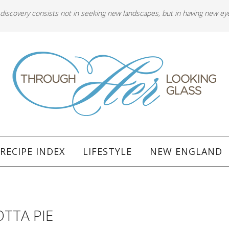
 discovery consists not in seeking new landscapes, but in having new ey
RECIPE INDEX
LIFESTYLE
NEW ENGLAND
OTTA PIE