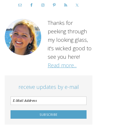
Thanks for
peeking through
my looking glass,
it's wicked good to
see you here!
Read more...
receive updates by e-mail