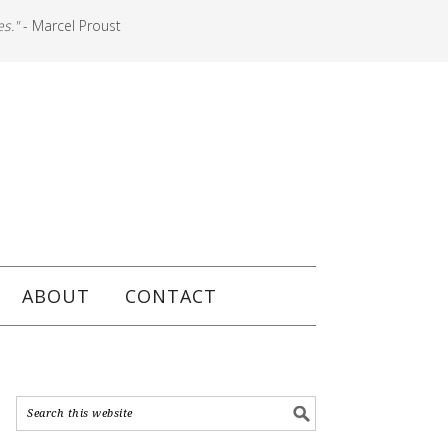
es."
- Marcel Proust
ABOUT
CONTACT