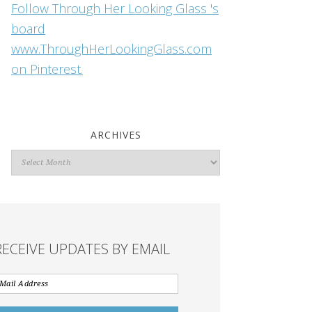
Follow Through Her Looking Glass 's
board
www.ThroughHerLookingGlass.com
on Pinterest.
ARCHIVES
Archives
RECEIVE UPDATES BY EMAIL