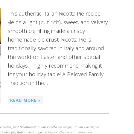
This authentic Italian Ricotta Pie recipe
yields a light (but rich), sweet, and velvety
smooth pie filling inside a crispy
homemade pie crust. Ricotta Pie is
traditionally savored in Italy and around
the world on Easter and other special
holidays. I highly recommend making it
for your holiday table! A Beloved Family
Tradition in the…
READ MORE »
ie recipe
,
best traditional italian ricotta pie recipe
,
Italian Easter pie
,
 ricotta pie
,
italian ricotta pie recipe
,
ricotta pie with lemon zest