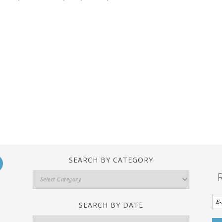
SEARCH BY CATEGORY
Search
By
Category
SEARCH BY DATE