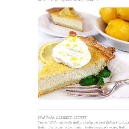
March 23, 2016
by
Allie
45 Comments
Filed Under:
DESSERTS
,
RECIPES
Tagged With:
authentic italian ricotta pie
,
best italian ricotta p
Italian Easter pie recipe
,
italian ricotta cheese pie recipe
,
Italian