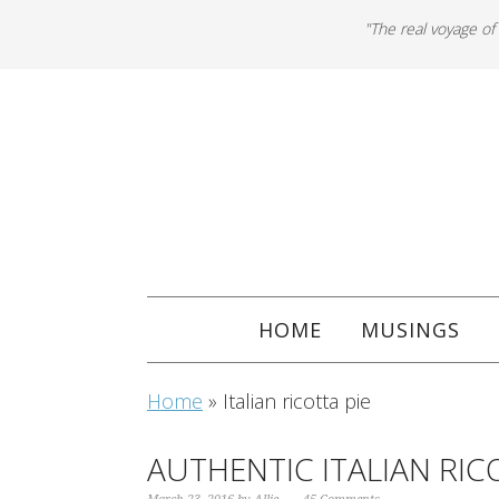
"The real voyage of
HOME
MUSINGS
Home
»
Italian ricotta pie
AUTHENTIC ITALIAN RIC