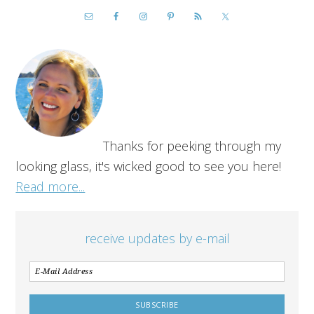
Thanks for peeking through my
looking glass, it's wicked good to see you here!
Read more...
receive updates by e-mail