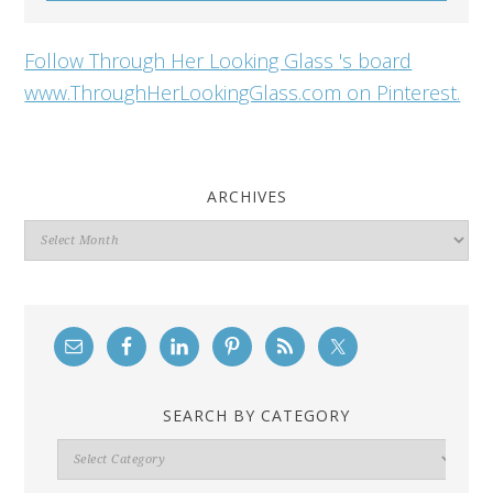
Follow Through Her Looking Glass 's board
www.ThroughHerLookingGlass.com on Pinterest.
ARCHIVES
Archives
SEARCH BY CATEGORY
Search
By