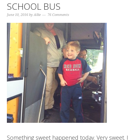
SCHOOL BUS
June 10, 2016
by
Allie
76 Comments
Something sweet happened today. Very sweet. I