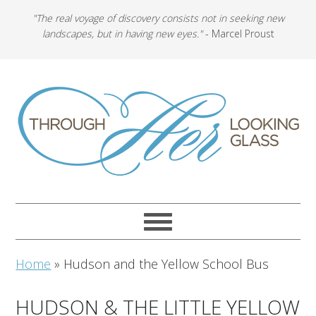
"The real voyage of discovery consists not in seeking new
landscapes, but in having new eyes."
- Marcel Proust
Home
»
Hudson and the Yellow School Bus
HUDSON & THE LITTLE YELLOW