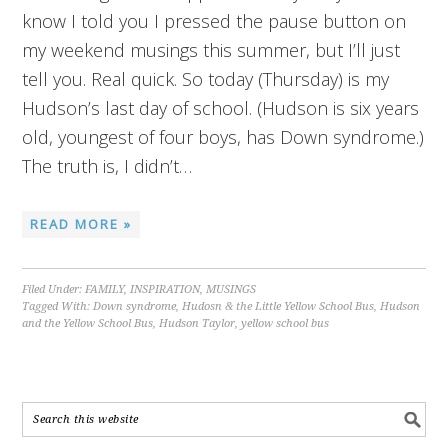
know I told you I pressed the pause button on
my weekend musings this summer, but I’ll just
tell you. Real quick. So today (Thursday) is my
Hudson’s last day of school. (Hudson is six years
old, youngest of four boys, has Down syndrome.)
The truth is, I didn’t…
READ MORE »
Filed Under:
FAMILY
,
INSPIRATION
,
MUSINGS
Tagged With:
Down syndrome
,
Hudosn & the Little Yellow School Bus
,
Hudson
and the Yellow School Bus
,
Hudson Taylor
,
yellow school bus