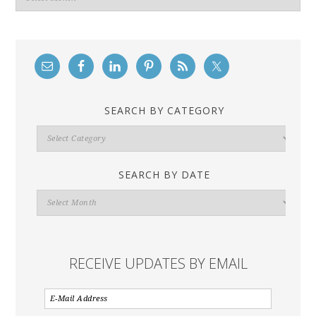
SEARCH BY CATEGORY
Search
By
Category
SEARCH BY DATE
Search
By
Date
RECEIVE UPDATES BY EMAIL