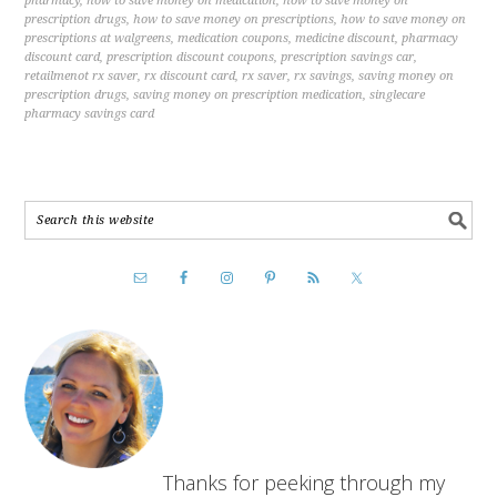
pharmacy
,
how to save money on medication
,
how to save money on
prescription drugs
,
how to save money on prescriptions
,
how to save money on
prescriptions at walgreens
,
medication coupons
,
medicine discount
,
pharmacy
discount card
,
prescription discount coupons
,
prescription savings car
,
retailmenot rx saver
,
rx discount card
,
rx saver
,
rx savings
,
saving money on
prescription drugs
,
saving money on prescription medication
,
singlecare
pharmacy savings card
Thanks for peeking through my