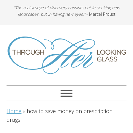
"The real voyage of discovery consists not in seeking new
landscapes, but in having new eyes."
- Marcel Proust
Home
»
how to save money on prescription
drugs