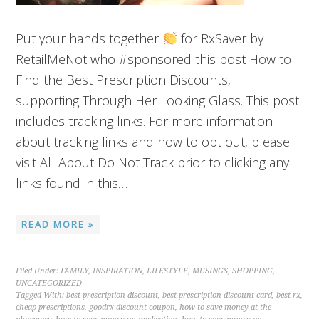
Put your hands together
for RxSaver by
RetailMeNot who #sponsored this post How to
Find the Best Prescription Discounts,
supporting Through Her Looking Glass. This post
includes tracking links. For more information
about tracking links and how to opt out, please
visit All About Do Not Track prior to clicking any
links found in this…
READ MORE »
Filed Under:
FAMILY
,
INSPIRATION
,
LIFESTYLE
,
MUSINGS
,
SHOPPING
,
UNCATEGORIZED
Tagged With:
best prescription discount
,
best prescription discount card
,
best rx
,
cheap prescriptions
,
goodrx discount coupon
,
how to save money at the