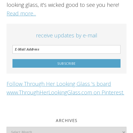
looking glass, it's wicked good to see you here!
Read more...
receive updates by e-mail
Follow Through Her Looking Glass 's board
www.ThroughHerLookingGlass.com on Pinterest.
ARCHIVES
Archives