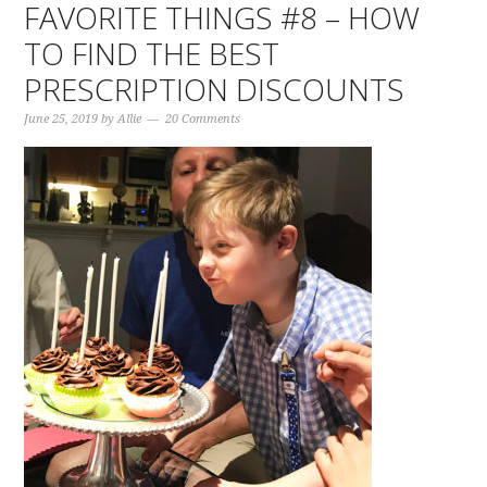
FAVORITE THINGS #8 – HOW
TO FIND THE BEST
PRESCRIPTION DISCOUNTS
June 25, 2019
by
Allie
20 Comments