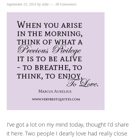
September 25, 2015
by
Allie
38 Comments
I’ve got a lot on my mind today, thought I’d share
it here. Two people I dearly love had really close