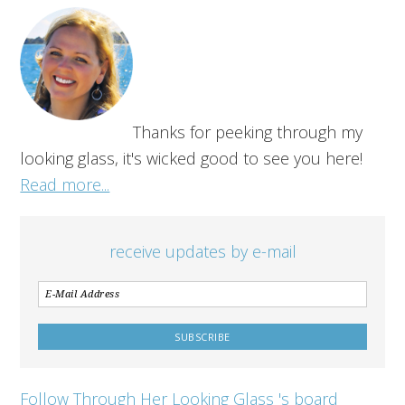
Thanks for peeking through my
looking glass, it's wicked good to see you here!
Read more...
receive updates by e-mail
Follow Through Her Looking Glass 's board