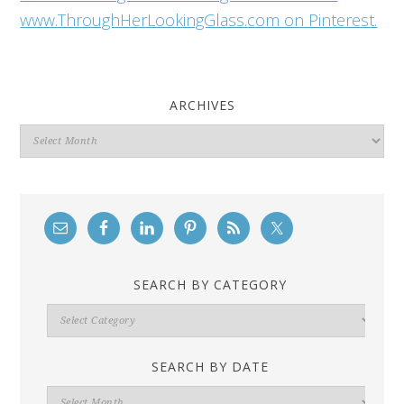
www.ThroughHerLookingGlass.com on Pinterest.
ARCHIVES
Archives
SEARCH BY CATEGORY
Search
By
Category
SEARCH BY DATE
Search