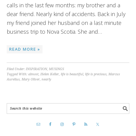
calls in the last few months: my brother and a
dear friend. Nearly kind of accidents. Back in July
my friend joined her husband on a last minute
business trip to Nova Scotia. She and…
READ MORE »
Filed Under:
INSPIRATION
,
MUSINGS
Tagged With:
almost
,
Helen Keller
,
life is beautiful
,
life is precious
,
Marcus
Aurelius
,
Mary Oliver
,
nearly