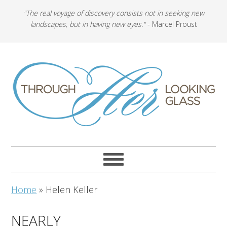
"The real voyage of discovery consists not in seeking new
landscapes, but in having new eyes."
- Marcel Proust
Home
»
Helen Keller
NEARLY