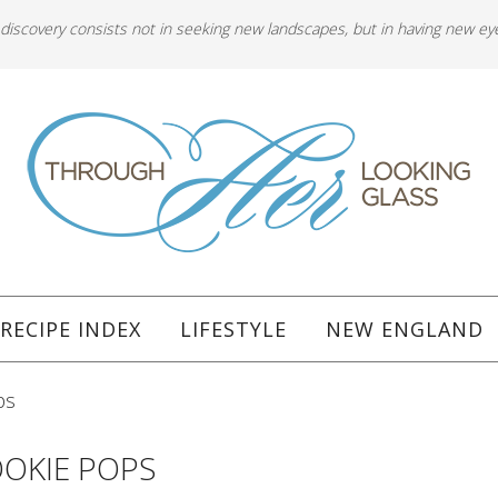
 discovery consists not in seeking new landscapes, but in having new ey
RECIPE INDEX
LIFESTYLE
NEW ENGLAND
ps
OKIE POPS