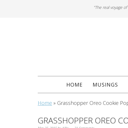
"The real voyage of
HOME
MUSINGS
Home
»
Grasshopper Oreo Cookie Po
GRASSHOPPER OREO CO