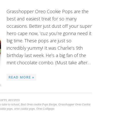
Grasshopper Oreo Cookie Pops are the
best and easiest treat for so many
occasions. Better just dust off your super
hero cape now, ‘cuz you’re gonna need it
big time. These pops are just so
incredibly yummy! It was Charlie’s 9th
birthday last week. He’s a big fan of the
mint chocolate combo. (Must take after…
READ MORE »
GIFTS
,
RECIPES
o take to school
,
Best Oreo cookie Pops Recipe
,
Grasshopper Oreo Cookie
ookie pops
,
oreo cookie pops
,
Oreo Lollipops