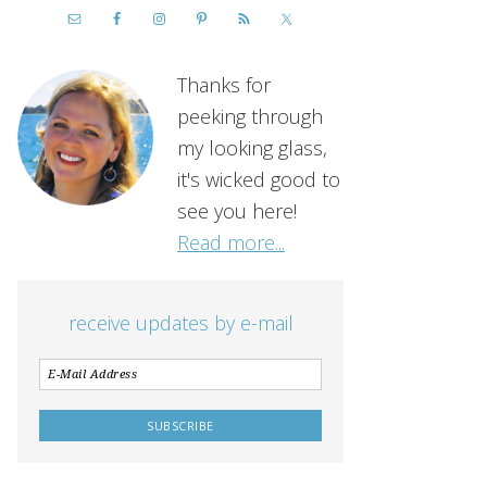
Thanks for
peeking through
my looking glass,
it's wicked good to
see you here!
Read more...
receive updates by e-mail