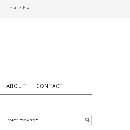
es."
- Marcel Proust
ABOUT
CONTACT