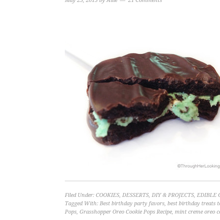
May 25, 2015
by
Allie
21 Comments
Filed Under:
COOKIES
,
DESSERTS
,
DIY & PROJECTS
,
EDIBLE 
Tagged With:
Best birthday party favors
,
best birthday treats t
Pops
,
Grasshopper Oreo Cookie Pops Recipe
,
mint creme oreo c