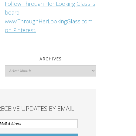
Follow Through Her Looking Glass 's
board
www.ThroughHerLookingGlass.com
on Pinterest.
ARCHIVES
Archives
RECEIVE UPDATES BY EMAIL