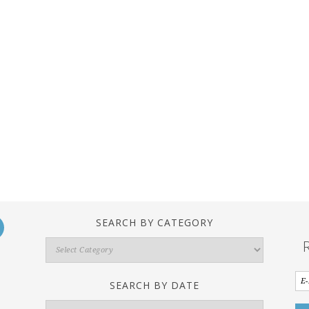
SEARCH BY CATEGORY
Search
By
Category
SEARCH BY DATE