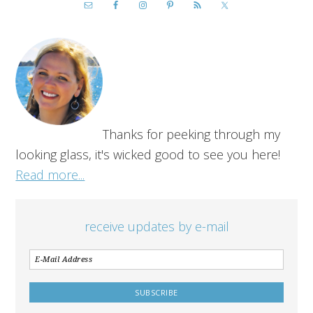
Thanks for peeking through my
looking glass, it's wicked good to see you here!
Read more...
receive updates by e-mail