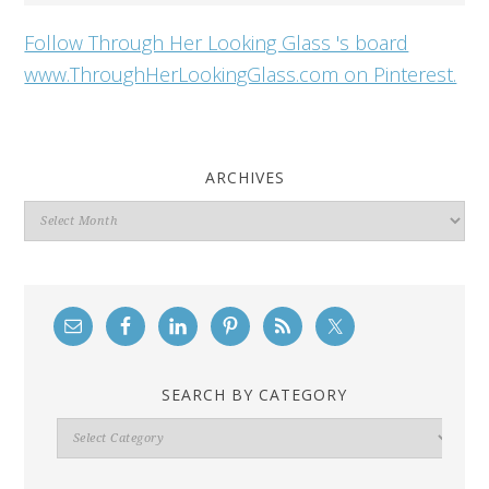
Follow Through Her Looking Glass 's board
www.ThroughHerLookingGlass.com on Pinterest.
ARCHIVES
Archives
SEARCH BY CATEGORY
Search
By