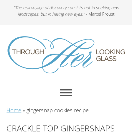
"The real voyage of discovery consists not in seeking new
landscapes, but in having new eyes."
- Marcel Proust
Home
»
gingersnap cookies recipe
CRACKLE TOP GINGERSNAPS