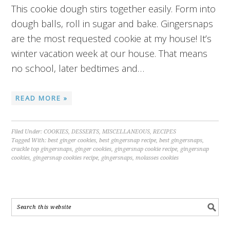
This cookie dough stirs together easily. Form into
dough balls, roll in sugar and bake. Gingersnaps
are the most requested cookie at my house! It’s
winter vacation week at our house. That means
no school, later bedtimes and…
READ MORE »
Filed Under:
COOKIES
,
DESSERTS
,
MISCELLANEOUS
,
RECIPES
Tagged With:
best ginger cookies
,
best gingersnap recipe
,
best gingersnaps
,
crackle top gingersnaps
,
ginger cookies
,
gingersnap cookie recipe
,
gingersnap
cookies
,
gingersnap cookies recipe
,
gingersnaps
,
molasses cookies