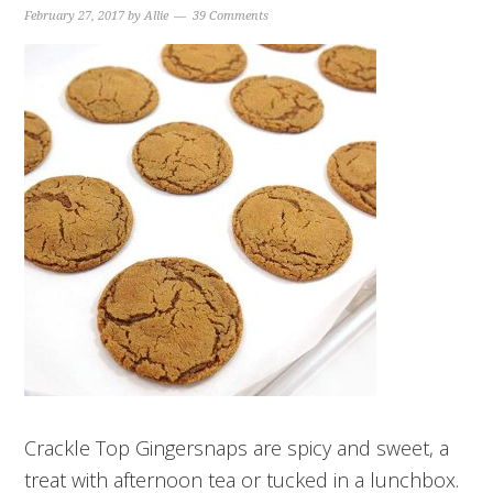
February 27, 2017
by
Allie
39 Comments
Crackle Top Gingersnaps are spicy and sweet, a
treat with afternoon tea or tucked in a lunchbox.