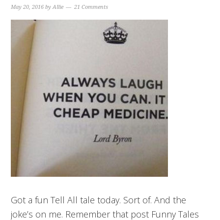
May 20, 2016
by
Allie
21 Comments
Got a fun Tell All tale today. Sort of. And the
joke’s on me. Remember that post Funny Tales