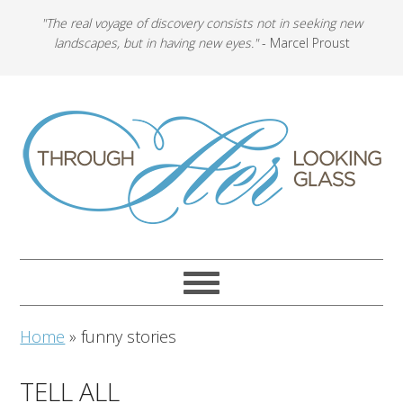
"The real voyage of discovery consists not in seeking new
landscapes, but in having new eyes."
- Marcel Proust
Home
»
funny stories
TELL ALL