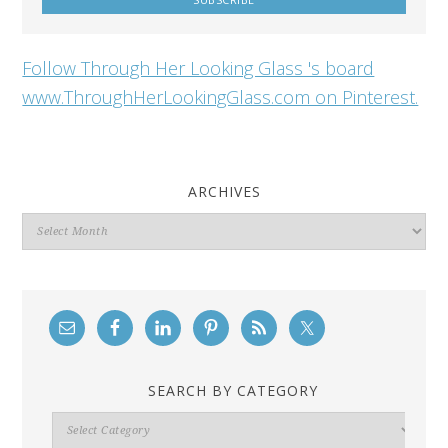
Follow Through Her Looking Glass 's board
www.ThroughHerLookingGlass.com on Pinterest.
ARCHIVES
Archives
SEARCH BY CATEGORY
Search