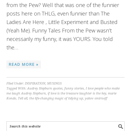
from the Pew? Well that was one of the funnier
posts here on THLG, even funnier than The
Ladies Are Here , Little Experiment and Busted
(Yeah Me). Funny Tales From the Pew wasn’t
necessarily my funny, it was YOURS. You told
the…
READ MORE »
Filed Under:
INSPIRATION
,
MUSINGS
Tagged With:
Audrey Hepburn quotes
,
funny stories
,
I love people who make
me laugh Audrey Hepburn
,
if love is the treasure laughter is the key
,
marie
Kondo
,
Tell all
,
the life-changing magic of tidying up
,
yakov smirnoff