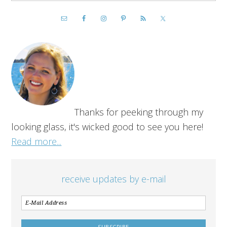
Thanks for peeking through my
looking glass, it's wicked good to see you here!
Read more...
receive updates by e-mail