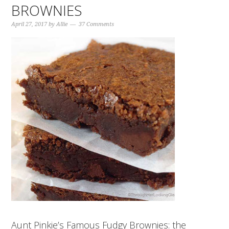
BROWNIES
April 27, 2017
by
Allie
37 Comments
Aunt Pinkie’s Famous Fudgy Brownies: the