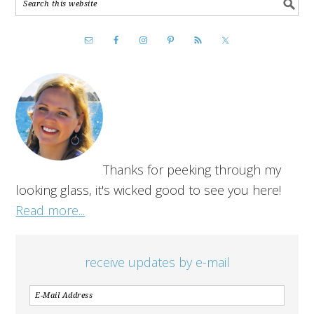
Thanks for peeking through my
looking glass, it's wicked good to see you here!
Read more...
receive updates by e-mail