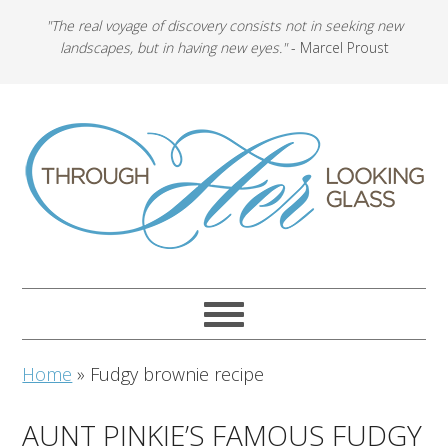
"The real voyage of discovery consists not in seeking new
landscapes, but in having new eyes."
- Marcel Proust
Home
»
Fudgy brownie recipe
AUNT PINKIE’S FAMOUS FUDGY