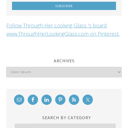
Follow Through Her Looking Glass 's board
www.ThroughHerLookingGlass.com on Pinterest.
ARCHIVES
Archives
SEARCH BY CATEGORY
Search