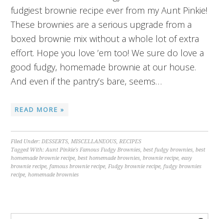
fudgiest brownie recipe ever from my Aunt Pinkie!
These brownies are a serious upgrade from a
boxed brownie mix without a whole lot of extra
effort. Hope you love ’em too! We sure do love a
good fudgy, homemade brownie at our house.
And even if the pantry’s bare, seems…
READ MORE »
Filed Under:
DESSERTS
,
MISCELLANEOUS
,
RECIPES
Tagged With:
Aunt Pinkie's Famous Fudgy Brownies
,
best fudgy brownies
,
best
homemade brownie recipe
,
best homemade brownies
,
brownie recipe
,
easy
brownie recipe
,
famous brownie recipe
,
Fudgy brownie recipe
,
fudgy brownies
recipe
,
homemade brownies