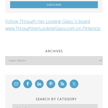
Follow Through Her Looking Glass 's board
www.ThroughHerLookingGlass.com on Pinterest.
ARCHIVES
Archives
SEARCH BY CATEGORY
Search