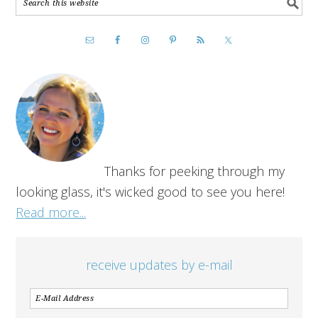
Thanks for peeking through my
looking glass, it's wicked good to see you here!
Read more...
receive updates by e-mail