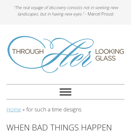
"The real voyage of discovery consists not in seeking new
landscapes, but in having new eyes."
- Marcel Proust
Home
»
for such a time designs
WHEN BAD THINGS HAPPEN