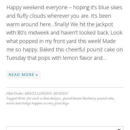
Happy weekend everyone – hoping it’s blue skies
and fluffy clouds wherever you are. It’s been
warm around here…finally! We hit the jackpot
with 80’s midweek and haven’t looked back. Look
what popped in my front yard this week! Made
me so happy. Baked this cheerful pound cake on
Tuesday that pops with lemon flavor and…
READ MORE »
Filed Under:
MISCELLANEOUS
,
MUSINGS
Tagged With:
for such a time designs
,
glazed lemon blueberry pound cake
,
when bad things happen to very good dogs