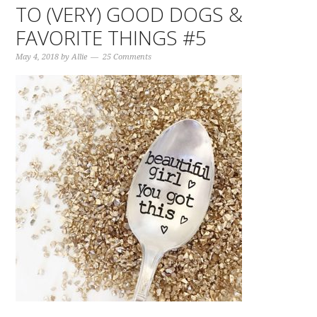
TO (VERY) GOOD DOGS &
FAVORITE THINGS #5
May 4, 2018
by
Allie
25 Comments