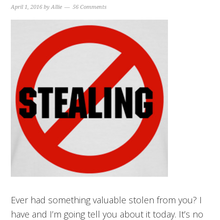
April 1, 2016
by
Allie
56 Comments
Ever had something valuable stolen from you? I
have and I’m going tell you about it today. It’s no