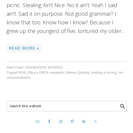
picnic. Stealing Ain’t Nice. No it ain’t. Yeah I said
ain’t. Said it on purpose. Not good grammar? I
know that too. Know how I know? Because I
grew up the youngest of five, tortured my older…
READ MORE »
Filed Under:
INSPIRATION
,
MUSINGS
Tagged With:
filing a DMCA complaint
,
Ramon Quimby
,
stealing is wrong
,
ten
commandments