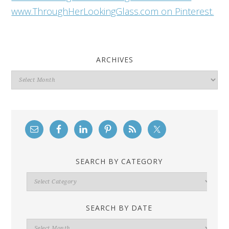
www.ThroughHerLookingGlass.com on Pinterest.
ARCHIVES
Archives
SEARCH BY CATEGORY
Search
By
Category
SEARCH BY DATE
Search