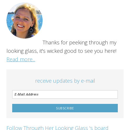
Thanks for peeking through my
looking glass, it's wicked good to see you here!
Read more...
receive updates by e-mail
Follow Through Her Looking Glass 's board