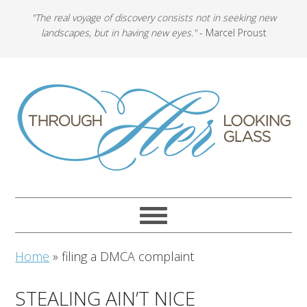
"The real voyage of discovery consists not in seeking new
landscapes, but in having new eyes."
- Marcel Proust
Home
»
filing a DMCA complaint
STEALING AIN’T NICE