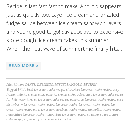
Recipe is fast fast fast to make. And it disappears
just as quickly too. Layer ice cream and drizzled
fudge sauce between ice cream sandwich layers
and you’re good to go! Say goodbye to expensive
store bought ice cream cakes this summer.
When the heat wave of summertime finally hits…
READ MORE »
Filed Under:
CAKES
,
DESSERTS
,
MISCELLANEOUS
,
RECIPES
Tagged With:
best ice cream cake recipe
,
chocolate ice cream cake recipe
,
easy
homemade ice cream cake
,
easy ice cream cake recipe
,
easy ice cream cake recipe
for kids
,
easy layered ice cream cake recipe
,
easy oreo ice cream cake recipe
,
easy
strawberry ice cream cake recipe
,
ice cream cake
,
ice cream cake recipe
,
ice
cream cake recipe easy
,
ice cream sandwich cake recipe
,
neapolitan cake recipe
,
neapolitan ice cream cake
,
neapolitan ice cream recipe
,
strawberry ice cream
cake recipe
,
super easy ice cream cake recipe