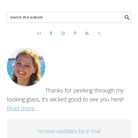
Thanks for peeking through my
looking glass, it's wicked good to see you here!
Read more...
receive updates by e-mail