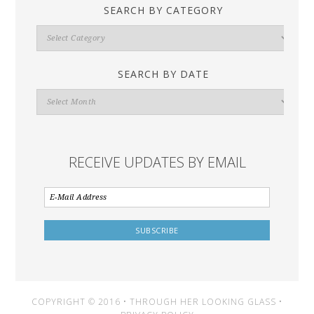
SEARCH BY CATEGORY
Search
By
Category
SEARCH BY DATE
Search
By
Date
RECEIVE UPDATES BY EMAIL
COPYRIGHT © 2016 • THROUGH HER LOOKING GLASS •