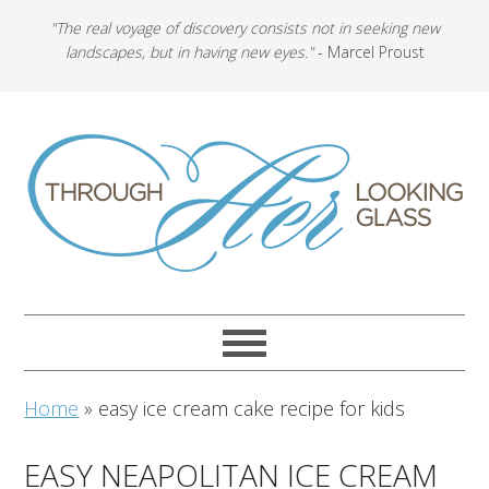
"The real voyage of discovery consists not in seeking new
landscapes, but in having new eyes."
- Marcel Proust
Home
»
easy ice cream cake recipe for kids
EASY NEAPOLITAN ICE CREAM