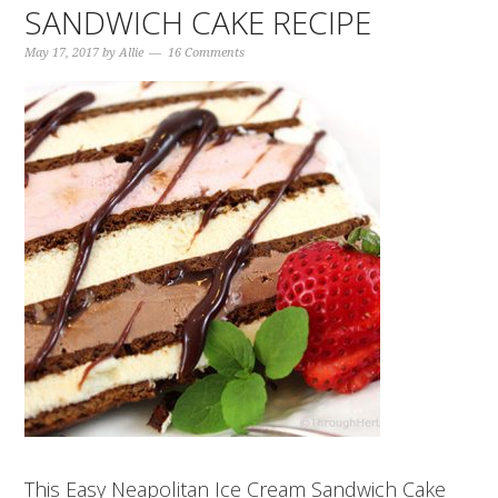
SANDWICH CAKE RECIPE
May 17, 2017
by
Allie
16 Comments
This Easy Neapolitan Ice Cream Sandwich Cake