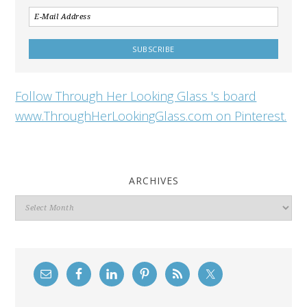
Follow Through Her Looking Glass 's board
www.ThroughHerLookingGlass.com on Pinterest.
ARCHIVES
Archives