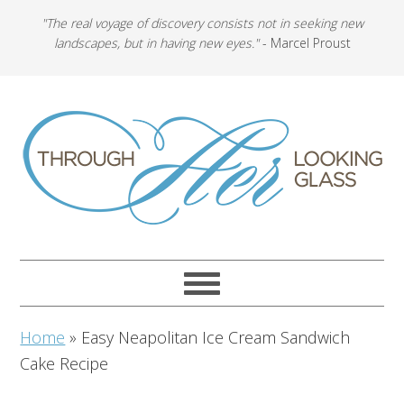
"The real voyage of discovery consists not in seeking new
landscapes, but in having new eyes."
- Marcel Proust
Home
»
Easy Neapolitan Ice Cream Sandwich
Cake Recipe