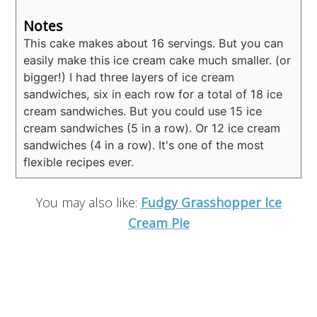
Notes
This cake makes about 16 servings. But you can
easily make this ice cream cake much smaller. (or
bigger!) I had three layers of ice cream
sandwiches, six in each row for a total of 18 ice
cream sandwiches. But you could use 15 ice
cream sandwiches (5 in a row). Or 12 ice cream
sandwiches (4 in a row). It's one of the most
flexible recipes ever.
You may also like:
Fudgy Grasshopper Ice
Cream Pie