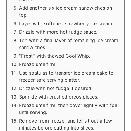
Add another six ice cream sandwiches on
top.
Layer with softened strawberry ice cream.
Drizzle with more hot fudge sauce.
Top with a final layer of remaining ice cream
sandwiches.
"Frost" with thawed Cool Whip.
Freeze until firm.
Use spatulas to transfer ice cream cake to
freezer safe serving platter.
Drizzle with hot fudge if desired.
Sprinkle with crushed oreos pieces.
Freeze until firm, then cover lightly with foil
until serving.
Remove from freezer and let sit out a few
minutes before cutting into slices.