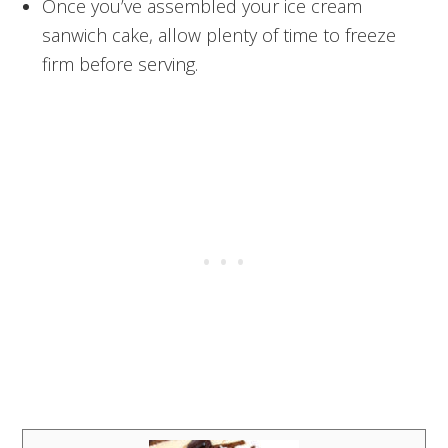
Once you’ve assembled your ice cream
sanwich cake, allow plenty of time to freeze
firm before serving.