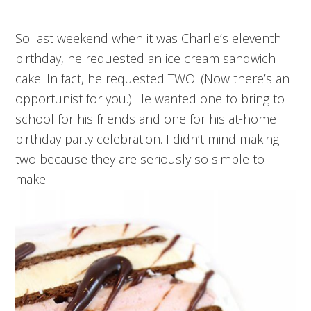
So last weekend when it was Charlie’s eleventh
birthday, he requested an ice cream sandwich
cake. In fact, he requested TWO! (Now there’s an
opportunist for you.) He wanted one to bring to
school for his friends and one for his at-home
birthday party celebration. I didn’t mind making
two because they are seriously so simple to
make.