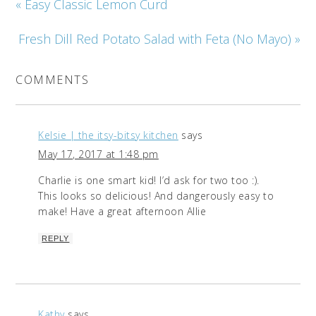
« Easy Classic Lemon Curd
Fresh Dill Red Potato Salad with Feta (No Mayo) »
COMMENTS
Kelsie | the itsy-bitsy kitchen
says
May 17, 2017 at 1:48 pm
Charlie is one smart kid! I’d ask for two too :).
This looks so delicious! And dangerously easy to
make! Have a great afternoon Allie
REPLY
Kathy
says