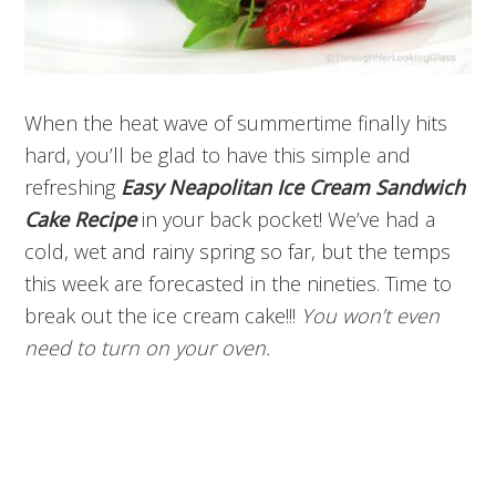
When the heat wave of summertime finally hits
hard, you’ll be glad to have this simple and
refreshing
Easy Neapolitan Ice Cream Sandwich
Cake Recipe
in your back pocket! We’ve had a
cold, wet and rainy spring so far, but the temps
this week are forecasted in the nineties. Time to
break out the ice cream cake!!!
You won’t even
need to turn on your oven.