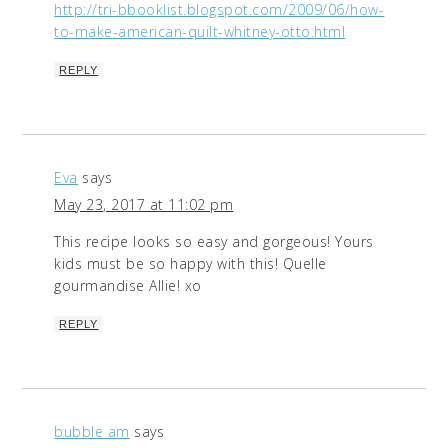
http://tri-bbooklist.blogspot.com/2009/06/how-
to-make-american-quilt-whitney-otto.html
REPLY
Eva
says
May 23, 2017 at 11:02 pm
This recipe looks so easy and gorgeous! Yours
kids must be so happy with this! Quelle
gourmandise Allie! xo
REPLY
bubble am
says