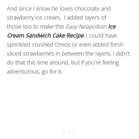
And since I know he loves chocolate and
strawberry ice cream, I added layers of
those too to make this
Easy Neapolitan
Ice
Cream Sandwich Cake Recipe
. I could have
sprinkled crushed Oreos or even added fresh
sliced strawberries in between the layers. I didn’t
do that this time around, but if you’re feeling
adventurous, go for it.