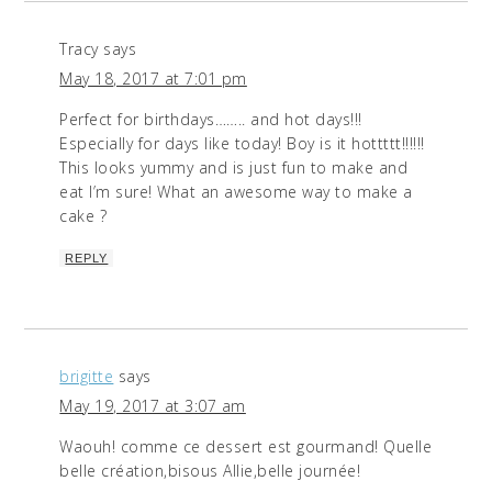
Tracy
says
May 18, 2017 at 7:01 pm
Perfect for birthdays…….. and hot days!!!
Especially for days like today! Boy is it hottttt!!!!!!
This looks yummy and is just fun to make and
eat I’m sure! What an awesome way to make a
cake ?
REPLY
brigitte
says
May 19, 2017 at 3:07 am
Waouh! comme ce dessert est gourmand! Quelle
belle création,bisous Allie,belle journée!