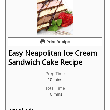
Print Recipe
Easy Neapolitan Ice Cream
Sandwich Cake Recipe
Prep Time
minutes
10
mins
Total Time
minutes
10
mins
Ingredients