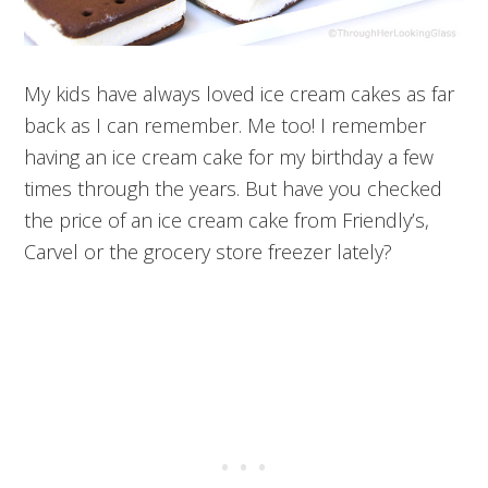
My kids have always loved ice cream cakes as far
back as I can remember. Me too! I remember
having an ice cream cake for my birthday a few
times through the years. But have you checked
the price of an ice cream cake from Friendly’s,
Carvel or the grocery store freezer lately?