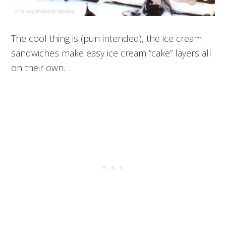
The cool thing is (pun intended), the ice cream
sandwiches make easy ice cream “cake” layers all
on their own.