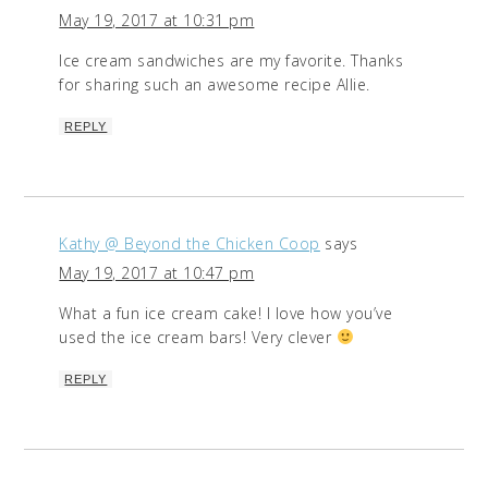
May 19, 2017 at 10:31 pm
Ice cream sandwiches are my favorite. Thanks
for sharing such an awesome recipe Allie.
REPLY
Kathy @ Beyond the Chicken Coop
says
May 19, 2017 at 10:47 pm
What a fun ice cream cake! I love how you’ve
used the ice cream bars! Very clever
REPLY