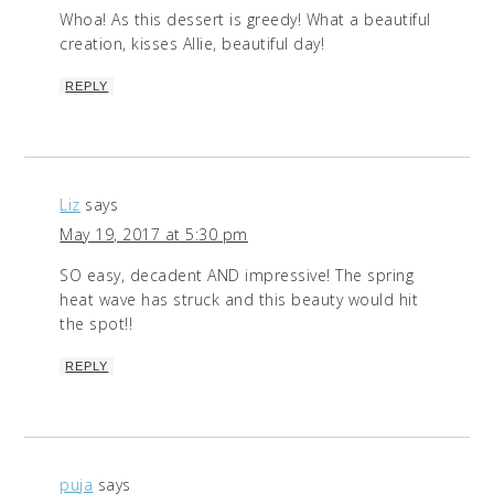
Whoa! As this dessert is greedy! What a beautiful
creation, kisses Allie, beautiful day!
REPLY
Liz
says
May 19, 2017 at 5:30 pm
SO easy, decadent AND impressive! The spring
heat wave has struck and this beauty would hit
the spot!!
REPLY
puja
says