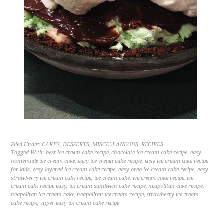
Filed Under:
CAKES
,
DESSERTS
,
MISCELLANEOUS
,
RECIPES
Tagged With:
best ice cream cake recipe
,
chocolate ice cream cake recipe
,
easy
homemade ice cream cake
,
easy ice cream cake recipe
,
easy ice cream cake recipe
for kids
,
easy layered ice cream cake recipe
,
easy oreo ice cream cake recipe
,
easy
strawberry ice cream cake recipe
,
ice cream cake
,
ice cream cake recipe
,
ice
cream cake recipe easy
,
ice cream sandwich cake recipe
,
neapolitan cake recipe
,
neapolitan ice cream cake
,
neapolitan ice cream recipe
,
strawberry ice cream
cake recipe
,
super easy ice cream cake recipe