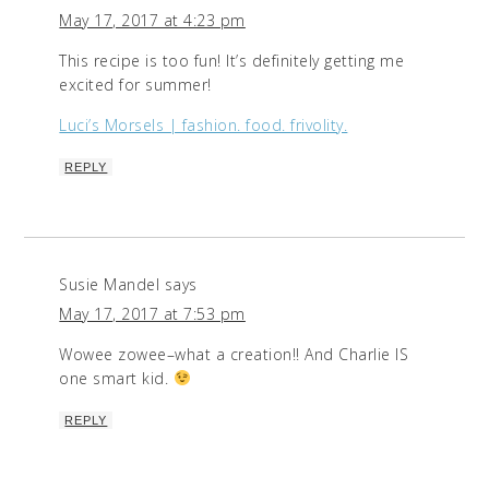
May 17, 2017 at 4:23 pm
This recipe is too fun! It’s definitely getting me
excited for summer!
Luci’s Morsels | fashion. food. frivolity.
REPLY
Susie Mandel
says
May 17, 2017 at 7:53 pm
Wowee zowee–what a creation!! And Charlie IS
one smart kid.
REPLY