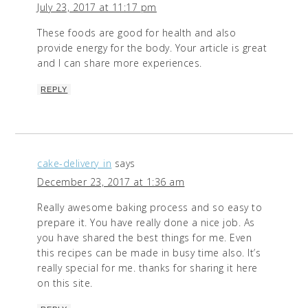
July 23, 2017 at 11:17 pm
These foods are good for health and also
provide energy for the body. Your article is great
and I can share more experiences.
REPLY
cake-delivery_in
says
December 23, 2017 at 1:36 am
Really awesome baking process and so easy to
prepare it. You have really done a nice job. As
you have shared the best things for me. Even
this recipes can be made in busy time also. It’s
really special for me. thanks for sharing it here
on this site.