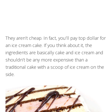
They aren’t cheap. In fact, you’ll pay top dollar for
an ice cream cake. If you think about it, the
ingredients are basically cake and ice cream and
shouldn’t be any more expensive than a
traditional cake with a scoop of ice cream on the
side.