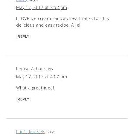
May 17, 2017 at 3:52 pm
I LOVE ice cream sandwiches! Thanks for this
delicious and easy recipe, Allie!
REPLY
Louise Achor
says
May 17, 2017 at 4:07 pm
What a great idea!
REPLY
Luci's Morsels
says