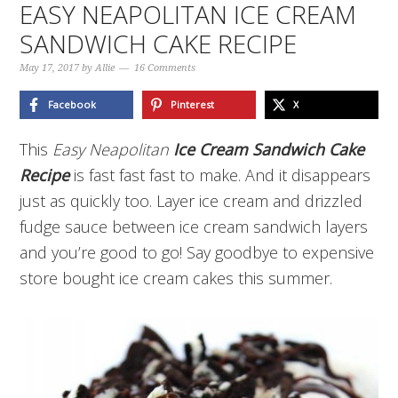
EASY NEAPOLITAN ICE CREAM
SANDWICH CAKE RECIPE
May 17, 2017
by
Allie
16 Comments
Facebook
Pinterest
X
This
Easy Neapolitan
Ice Cream Sandwich Cake
Recipe
is fast fast fast to make. And it disappears
just as quickly too. Layer ice cream and drizzled
fudge sauce between ice cream sandwich layers
and you’re good to go! Say goodbye to expensive
store bought ice cream cakes this summer.