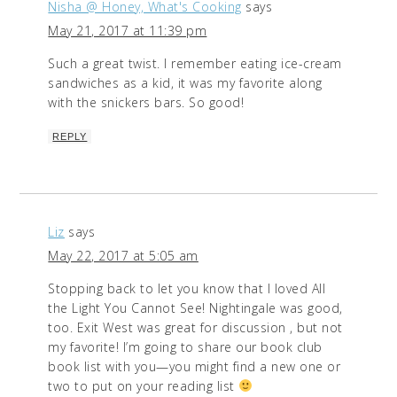
Nisha @ Honey, What's Cooking
says
May 21, 2017 at 11:39 pm
Such a great twist. I remember eating ice-cream
sandwiches as a kid, it was my favorite along
with the snickers bars. So good!
REPLY
Liz
says
May 22, 2017 at 5:05 am
Stopping back to let you know that I loved All
the Light You Cannot See! Nightingale was good,
too. Exit West was great for discussion , but not
my favorite! I’m going to share our book club
book list with you—you might find a new one or
two to put on your reading list