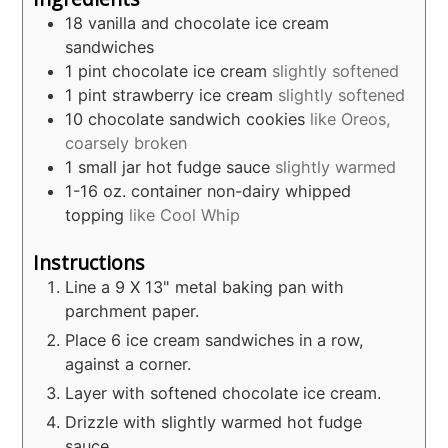
18
vanilla and chocolate ice cream
sandwiches
1
pint
chocolate ice cream
slightly softened
1
pint
strawberry ice cream
slightly softened
10
chocolate sandwich cookies
like Oreos,
coarsely broken
1
small jar hot fudge sauce
slightly warmed
1-16
oz.
container non-dairy whipped
topping
like Cool Whip
Instructions
Line a 9 X 13" metal baking pan with
parchment paper.
Place 6 ice cream sandwiches in a row,
against a corner.
Layer with softened chocolate ice cream.
Drizzle with slightly warmed hot fudge
sauce.