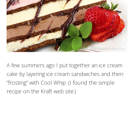
A few summers ago I put together an ice cream
cake by layering ice cream sandwiches and then
“frosting” with Cool Whip. (I found the simple
recipe on the Kraft web site.)