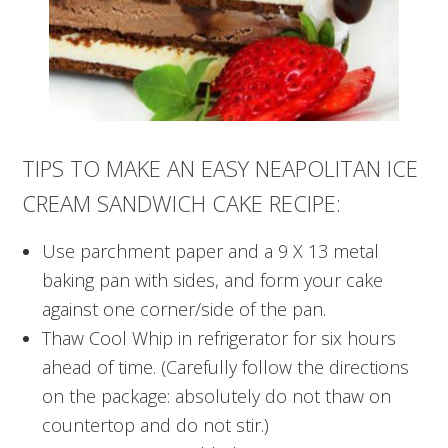
TIPS TO MAKE AN EASY NEAPOLITAN ICE
CREAM SANDWICH CAKE RECIPE:
Use parchment paper and a 9 X 13 metal
baking pan with sides, and form your cake
against one corner/side of the pan.
Thaw Cool Whip in refrigerator for six hours
ahead of time. (Carefully follow the directions
on the package: absolutely do not thaw on
countertop and do not stir.)