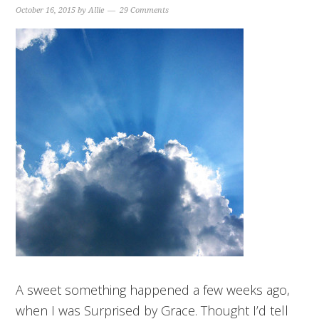
October 16, 2015
by
Allie
29 Comments
A sweet something happened a few weeks ago,
when I was Surprised by Grace. Thought I’d tell