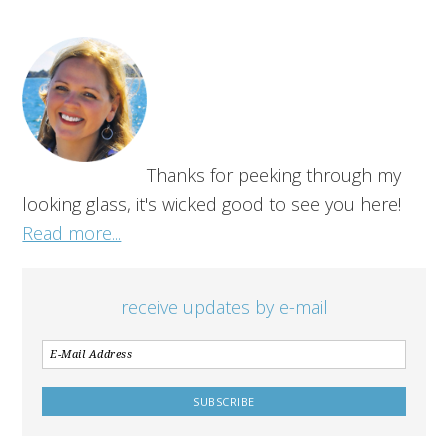
Thanks for peeking through my
looking glass, it's wicked good to see you here!
Read more...
receive updates by e-mail