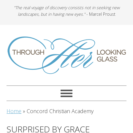
"The real voyage of discovery consists not in seeking new
landscapes, but in having new eyes."
- Marcel Proust
Home
»
Concord Christian Academy
SURPRISED BY GRACE