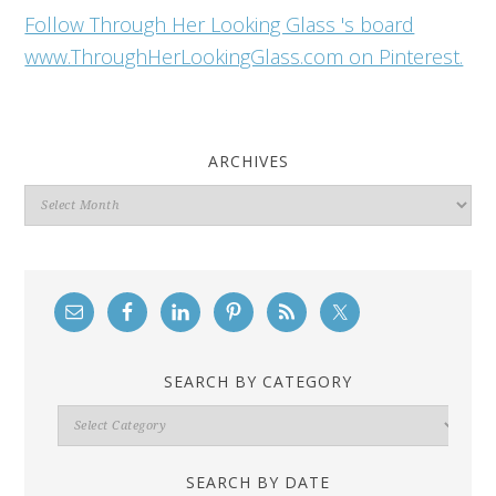
Follow Through Her Looking Glass 's board
www.ThroughHerLookingGlass.com on Pinterest.
ARCHIVES
Archives
SEARCH BY CATEGORY
Search
By
Category
SEARCH BY DATE