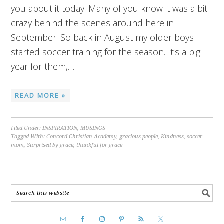
you about it today. Many of you know it was a bit
crazy behind the scenes around here in
September. So back in August my older boys
started soccer training for the season. It’s a big
year for them,…
READ MORE »
Filed Under:
INSPIRATION
,
MUSINGS
Tagged With:
Concord Christian Academy
,
gracious people
,
Kindness
,
soccer
mom
,
Surprised by grace
,
thankful for grace