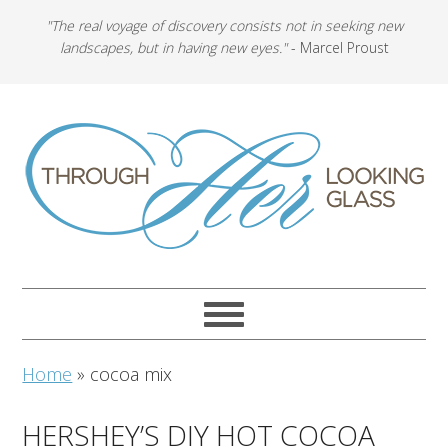
"The real voyage of discovery consists not in seeking new
landscapes, but in having new eyes."
- Marcel Proust
Home
»
cocoa mix
HERSHEY’S DIY HOT COCOA