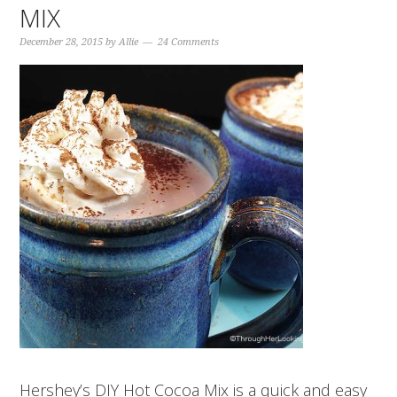
MIX
December 28, 2015
by
Allie
24 Comments
Hershey’s DIY Hot Cocoa Mix is a quick and easy