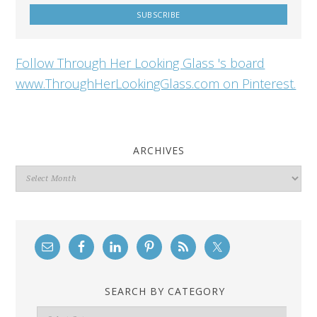
Follow Through Her Looking Glass 's board
www.ThroughHerLookingGlass.com on Pinterest.
ARCHIVES
Archives
SEARCH BY CATEGORY
Search