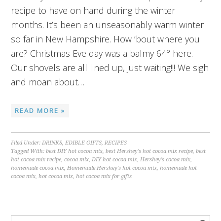
recipe to have on hand during the winter
months. It’s been an unseasonably warm winter
so far in New Hampshire. How ’bout where you
are? Christmas Eve day was a balmy 64° here.
Our shovels are all lined up, just waiting!!! We sigh
and moan about…
READ MORE »
Filed Under:
DRINKS
,
EDIBLE GIFTS
,
RECIPES
Tagged With:
best DIY hot cocoa mix
,
best Hershey's hot cocoa mix recipe
,
best
hot cocoa mix recipe
,
cocoa mix
,
DIY hot cocoa mix
,
Hershey's cocoa mix
,
homemade cocoa mix
,
Homemade Hershey's hot cocoa mix
,
homemade hot
cocoa mix
,
hot cocoa mix
,
hot cocoa mix for gifts