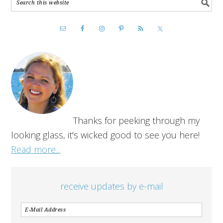
Thanks for peeking through my
looking glass, it's wicked good to see you here!
Read more...
receive updates by e-mail