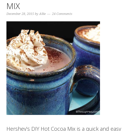
MIX
December 28, 2015
by
Allie
24 Comments
Hershey’s DIY Hot Cocoa Mix is a quick and easy