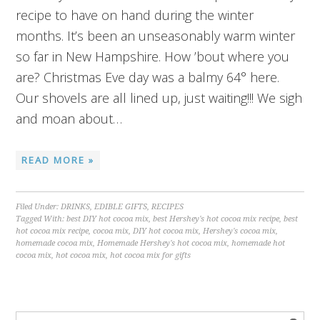
recipe to have on hand during the winter
months. It’s been an unseasonably warm winter
so far in New Hampshire. How ’bout where you
are? Christmas Eve day was a balmy 64° here.
Our shovels are all lined up, just waiting!!! We sigh
and moan about…
READ MORE »
Filed Under:
DRINKS
,
EDIBLE GIFTS
,
RECIPES
Tagged With:
best DIY hot cocoa mix
,
best Hershey's hot cocoa mix recipe
,
best
hot cocoa mix recipe
,
cocoa mix
,
DIY hot cocoa mix
,
Hershey's cocoa mix
,
homemade cocoa mix
,
Homemade Hershey's hot cocoa mix
,
homemade hot
cocoa mix
,
hot cocoa mix
,
hot cocoa mix for gifts