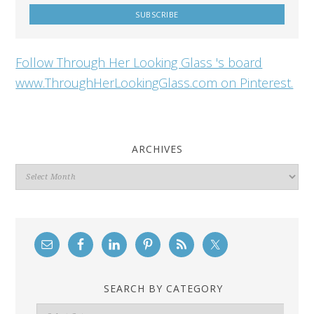
Follow Through Her Looking Glass 's board
www.ThroughHerLookingGlass.com on Pinterest.
ARCHIVES
Archives
SEARCH BY CATEGORY
Search