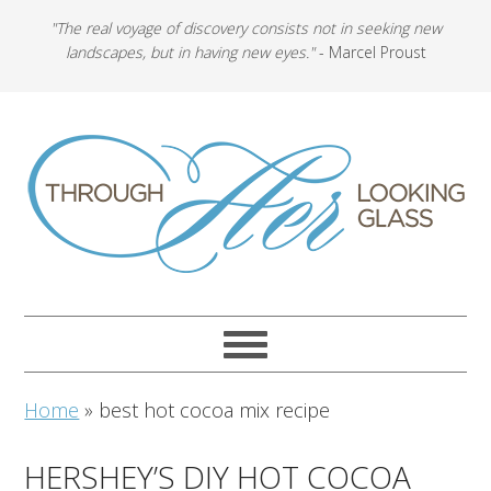
"The real voyage of discovery consists not in seeking new
landscapes, but in having new eyes."
- Marcel Proust
Home
»
best hot cocoa mix recipe
HERSHEY’S DIY HOT COCOA