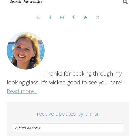
Thanks for peeking through my
looking glass, it's wicked good to see you here!
Read more...
receive updates by e-mail