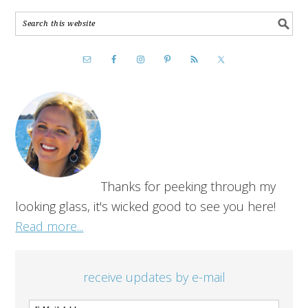
Thanks for peeking through my
looking glass, it's wicked good to see you here!
Read more...
receive updates by e-mail