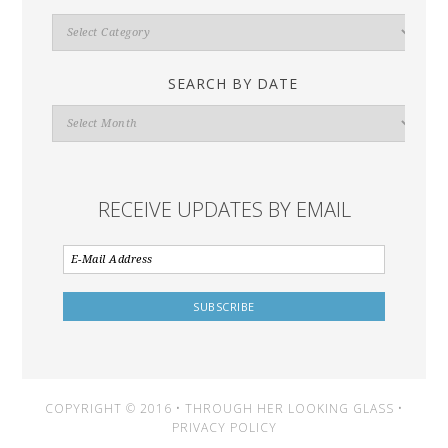
Search
By
Category
SEARCH BY DATE
Search
By
Date
RECEIVE UPDATES BY EMAIL
COPYRIGHT © 2016 • THROUGH HER LOOKING GLASS •
PRIVACY POLICY