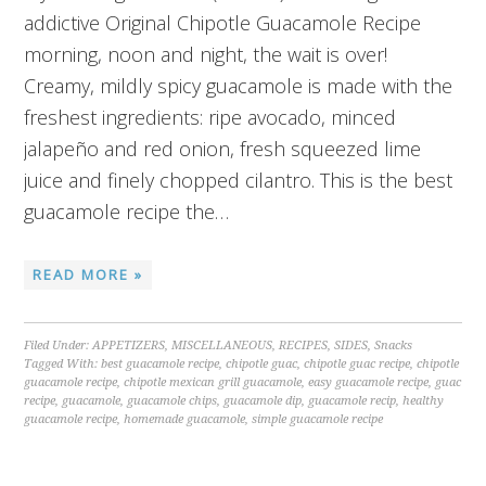
addictive Original Chipotle Guacamole Recipe
morning, noon and night, the wait is over!
Creamy, mildly spicy guacamole is made with the
freshest ingredients: ripe avocado, minced
jalapeño and red onion, fresh squeezed lime
juice and finely chopped cilantro. This is the best
guacamole recipe the…
READ MORE »
Filed Under:
APPETIZERS
,
MISCELLANEOUS
,
RECIPES
,
SIDES
,
Snacks
Tagged With:
best guacamole recipe
,
chipotle guac
,
chipotle guac recipe
,
chipotle
guacamole recipe
,
chipotle mexican grill guacamole
,
easy guacamole recipe
,
guac
recipe
,
guacamole
,
guacamole chips
,
guacamole dip
,
guacamole recip
,
healthy
guacamole recipe
,
homemade guacamole
,
simple guacamole recipe