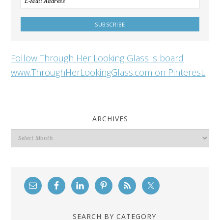
Follow Through Her Looking Glass 's board
www.ThroughHerLookingGlass.com on Pinterest.
ARCHIVES
Archives
SEARCH BY CATEGORY