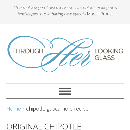
"The real voyage of discovery consists not in seeking new
landscapes, but in having new eyes."
- Marcel Proust
Home
»
chipotle guacamole recipe
ORIGINAL CHIPOTLE