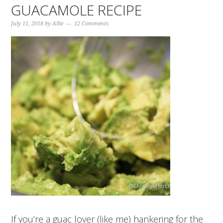
GUACAMOLE RECIPE
July 11, 2018
by
Allie
12 Comments
If you’re a guac lover (like me) hankering for the