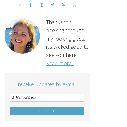
Thanks for
peeking through
my looking glass,
it's wicked good to
see you here!
Read more...
receive updates by e-mail