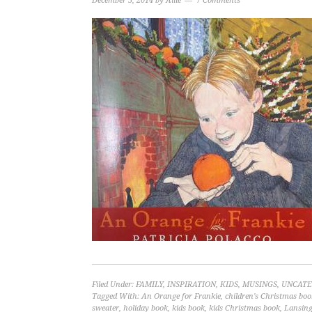
December 5, 2014
by
Allie
7 Comments
Filed Under:
FAMILY
,
INSPIRATION
,
KIDS
,
MUSINGS
,
UNCATE
Tagged With:
An Orange for Frankie
,
children's Christmas boo
sweater
,
holiday book
,
kids book
,
kids Christmas book
,
Lansin