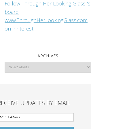
Follow Through Her Looking Glass 's
board
www.ThroughHerLookingGlass.com
on Pinterest.
ARCHIVES
Archives
RECEIVE UPDATES BY EMAIL