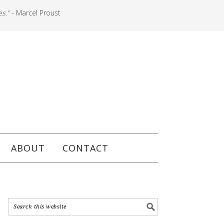
es."
- Marcel Proust
ABOUT
CONTACT