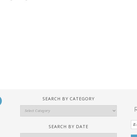
SEARCH BY CATEGORY
Search
By
Category
SEARCH BY DATE