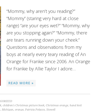
“Mommy, why aren’t you reading?”
“Mommy” (staring very hard at close
range) “are your eyes wet?” “Mommy, why
are you stopping again?” “Mommy, there
are tears running down your cheek.”
Questions and observations from my
boys at nearly every teary reading of An
Orange for Frankie since 2006. An Orange
for Frankie by Allie Taylor I adore…
READ MORE »
GORIZED
k
,
children's Christmas picture book
,
Christmas orange
,
hand knit
g
,
Michigan
,
orange
,
Patricia Polacco
,
Stowell