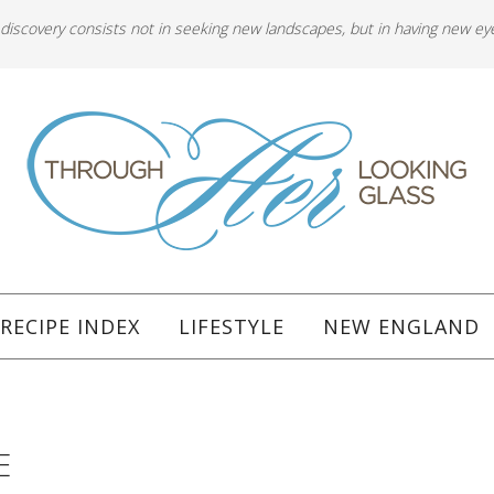
 discovery consists not in seeking new landscapes, but in having new ey
RECIPE INDEX
LIFESTYLE
NEW ENGLAND
E