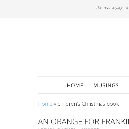
"The real voyage of
HOME
MUSINGS
Home
»
children's Christmas book
AN ORANGE FOR FRANKI