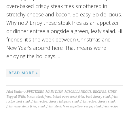
oven-baked crispy steak fries smothered in
stretchy cheese and bacon. So easy. So delicious.
Why not? Enjoy these steak fries as an appetizer
or dinner entree alongside a green, leafy salad. Hi
friends, it’s the week between Christmas and
New Year’s around here. That means we’re
enjoying the holidays….
READ MORE »
Filed Under:
APPETIZERS
,
MAIN DISH
,
MISCELLANEOUS
,
RECIPES
,
SIDES
Tagged With:
bacon steak fries
,
baked oven steak fries
,
best cheesy steak fries
recipe
,
best steak fries recipe
,
cheesy jalapeno steak fries recipe
,
cheesy steak
fries
,
easy steak fries
,
steak fries
,
steak fries appetizer recipe
,
steak fries recipe