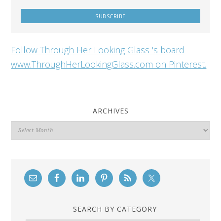
Follow Through Her Looking Glass 's board
www.ThroughHerLookingGlass.com on Pinterest.
ARCHIVES
Archives
SEARCH BY CATEGORY