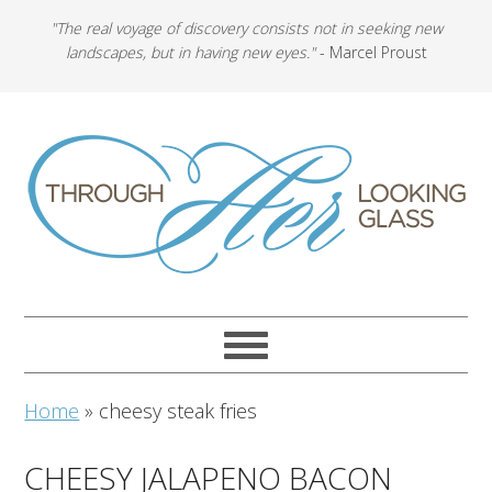
"The real voyage of discovery consists not in seeking new
landscapes, but in having new eyes."
- Marcel Proust
Home
»
cheesy steak fries
CHEESY JALAPENO BACON