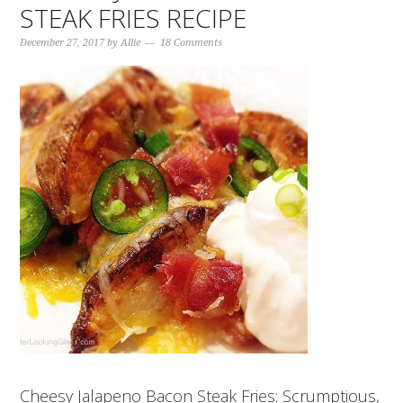
STEAK FRIES RECIPE
December 27, 2017
by
Allie
18 Comments
Cheesy Jalapeno Bacon Steak Fries: Scrumptious,