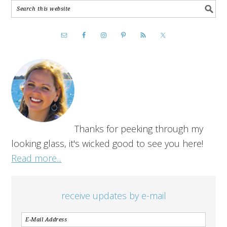
Thanks for peeking through my
looking glass, it's wicked good to see you here!
Read more...
receive updates by e-mail