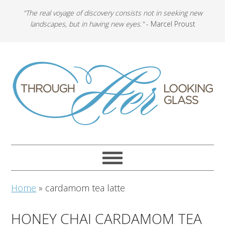
"The real voyage of discovery consists not in seeking new
landscapes, but in having new eyes."
- Marcel Proust
Home
»
cardamom tea latte
HONEY CHAI CARDAMOM TEA