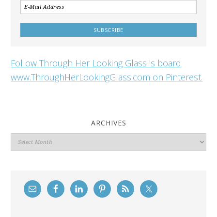
Follow Through Her Looking Glass 's board
www.ThroughHerLookingGlass.com on Pinterest.
ARCHIVES
Archives