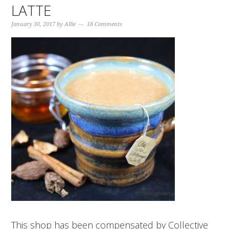
LATTE
January 30, 2017
by
Allie
18 Comments
This shop has been compensated by Collective