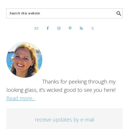
Thanks for peeking through my
looking glass, it's wicked good to see you here!
Read more...
receive updates by e-mail