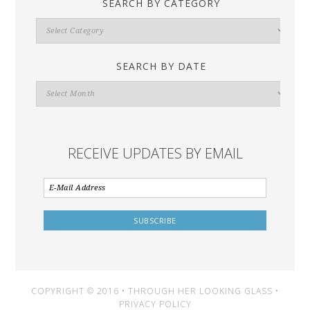
SEARCH BY CATEGORY
Search
By
Category
SEARCH BY DATE
Search
By
Date
RECEIVE UPDATES BY EMAIL
COPYRIGHT © 2016 • THROUGH HER LOOKING GLASS •
PRIVACY POLICY