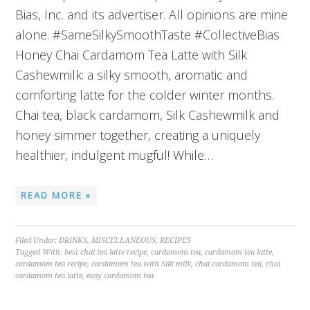
Bias, Inc. and its advertiser. All opinions are mine
alone. #SameSilkySmoothTaste #CollectiveBias
Honey Chai Cardamom Tea Latte with Silk
Cashewmilk: a silky smooth, aromatic and
comforting latte for the colder winter months.
Chai tea, black cardamom, Silk Cashewmilk and
honey simmer together, creating a uniquely
healthier, indulgent mugful! While…
READ MORE »
Filed Under:
DRINKS
,
MISCELLANEOUS
,
RECIPES
Tagged With:
best chai tea latte recipe
,
cardamom tea
,
cardamom tea latte
,
cardamom tea recipe
,
cardamom tea with Silk milk
,
chai cardamom tea
,
chai
cardamom tea latte
,
easy cardamom tea