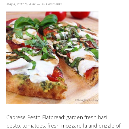
May 4, 2017
by
Allie
49 Comments
Caprese Pesto Flatbread: garden fresh basil
pesto, tomatoes, fresh mozzarella and drizzle of