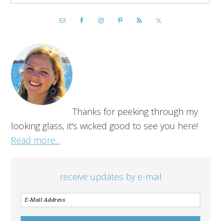
Thanks for peeking through my
looking glass, it's wicked good to see you here!
Read more...
receive updates by e-mail