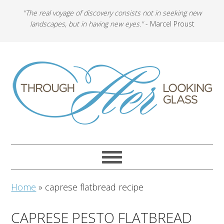
"The real voyage of discovery consists not in seeking new
landscapes, but in having new eyes."
- Marcel Proust
Home
»
caprese flatbread recipe
CAPRESE PESTO FLATBREAD