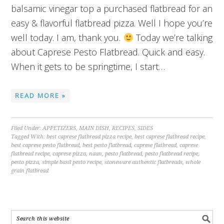
balsamic vinegar top a purchased flatbread for an
easy & flavorful flatbread pizza. Well I hope you’re
well today. I am, thank you.
Today we’re talking
about Caprese Pesto Flatbread. Quick and easy.
When it gets to be springtime, I start…
READ MORE »
Filed Under:
APPETIZERS
,
MAIN DISH
,
RECIPES
,
SIDES
Tagged With:
best caprese flatbread pizza recipe
,
best caprese flatbread recipe
,
best caprese pesto flatbread
,
best pesto flatbread
,
caprese flatbread
,
caprese
flatbread recipe
,
caprese pizza
,
naan
,
pesto flatbread
,
pesto flatbread recipe
,
pesto pizza
,
simple basil pesto recipe
,
stoneware authentic flatbreads
,
whole
grain flatbread