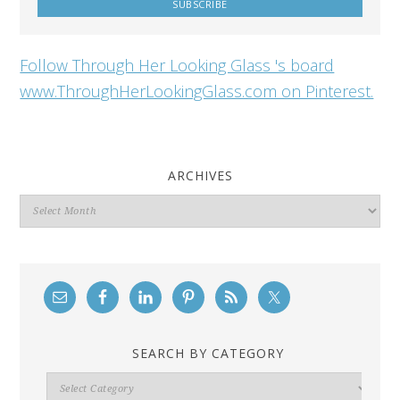
Follow Through Her Looking Glass 's board
www.ThroughHerLookingGlass.com on Pinterest.
ARCHIVES
Archives
SEARCH BY CATEGORY
Search