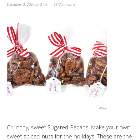
December 3, 2020
by
Allie
28 Comments
Crunchy, sweet Sugared Pecans. Make your own
sweet spiced nuts for the holidays. These are the