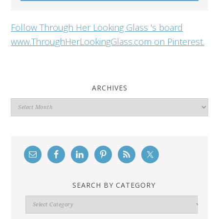
Follow Through Her Looking Glass 's board
www.ThroughHerLookingGlass.com on Pinterest.
ARCHIVES
Archives
SEARCH BY CATEGORY
Search
By