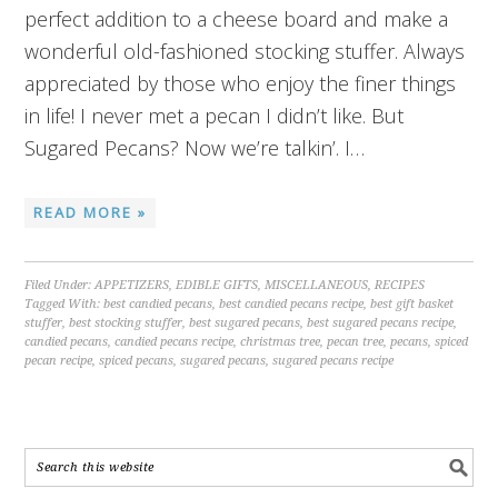
perfect addition to a cheese board and make a
wonderful old-fashioned stocking stuffer. Always
appreciated by those who enjoy the finer things
in life! I never met a pecan I didn’t like. But
Sugared Pecans? Now we’re talkin’. I…
READ MORE »
Filed Under:
APPETIZERS
,
EDIBLE GIFTS
,
MISCELLANEOUS
,
RECIPES
Tagged With:
best candied pecans
,
best candied pecans recipe
,
best gift basket
stuffer
,
best stocking stuffer
,
best sugared pecans
,
best sugared pecans recipe
,
candied pecans
,
candied pecans recipe
,
christmas tree
,
pecan tree
,
pecans
,
spiced
pecan recipe
,
spiced pecans
,
sugared pecans
,
sugared pecans recipe