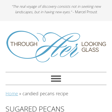
"The real voyage of discovery consists not in seeking new
landscapes, but in having new eyes."
- Marcel Proust
Home
»
candied pecans recipe
SUGARED PECANS