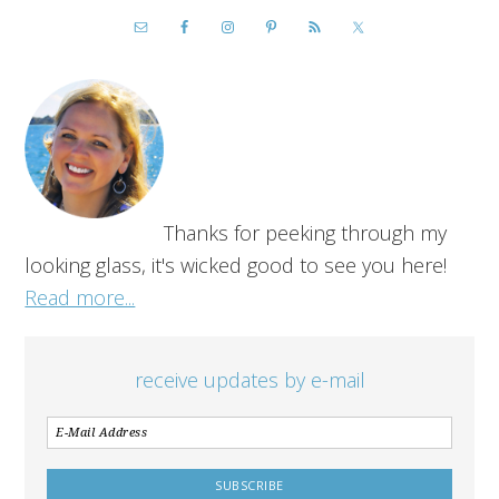
Thanks for peeking through my
looking glass, it's wicked good to see you here!
Read more...
receive updates by e-mail