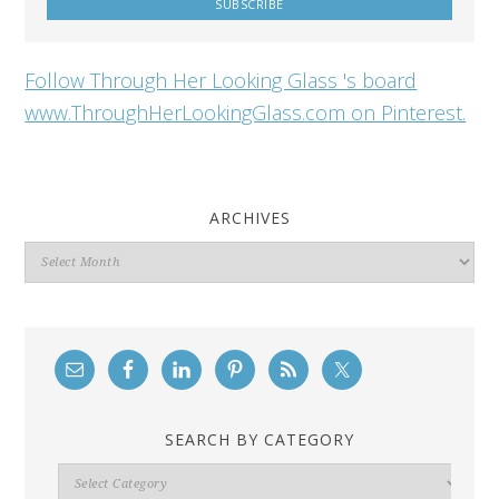
Follow Through Her Looking Glass 's board
www.ThroughHerLookingGlass.com on Pinterest.
ARCHIVES
Archives
SEARCH BY CATEGORY
Search