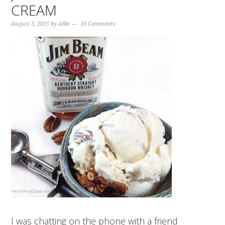
CREAM
August 3, 2015
by
Allie
16 Comments
I was chatting on the phone with a friend