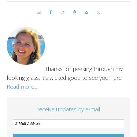
Thanks for peeking through my
looking glass, it's wicked good to see you here!
Read more...
receive updates by e-mail