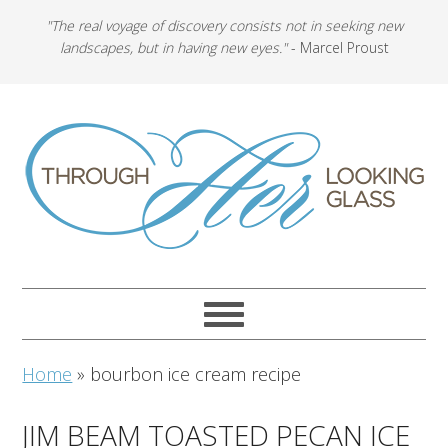
"The real voyage of discovery consists not in seeking new
landscapes, but in having new eyes."
- Marcel Proust
Home
»
bourbon ice cream recipe
JIM BEAM TOASTED PECAN ICE