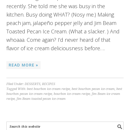
recently. She told me she was busy in the
kitchen. Busy doing WHAT? (Nosy me.) Making
peach jam, jalapeño pepper jelly and Jim Beam
Toasted Pecan Ice Cream. (What a slacker. ) And
whoaaa. Come again? I’d never heard of that
flavor of ice cream deliciousness before….
READ MORE »
Filed Under:
DESSERTS
,
RECIPES
Tagged With:
best bourbon ice cream recipe
,
best bourbon pecan ice cream
,
best
bourbon pecan ice cream recipe
,
bourbon ice cream recipe
,
Jim Beam ice cream
recipe
,
Jim Beam toasted pecan ice cream