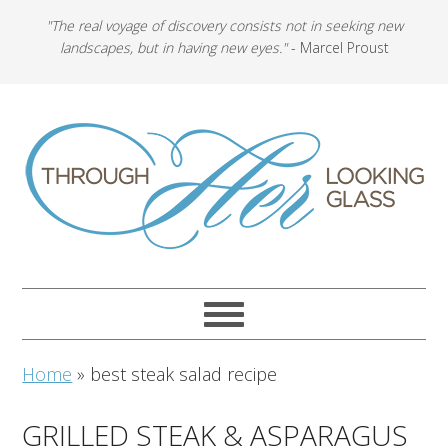
"The real voyage of discovery consists not in seeking new
landscapes, but in having new eyes."
- Marcel Proust
Home
»
best steak salad recipe
GRILLED STEAK & ASPARAGUS