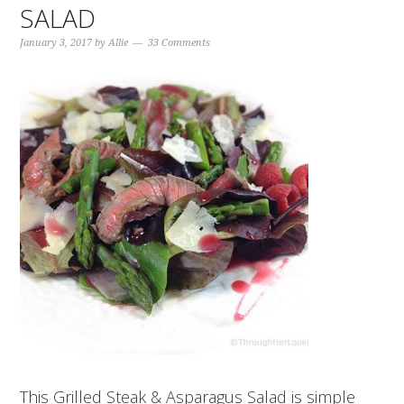
SALAD
January 3, 2017
by
Allie
33 Comments
This Grilled Steak & Asparagus Salad is simple