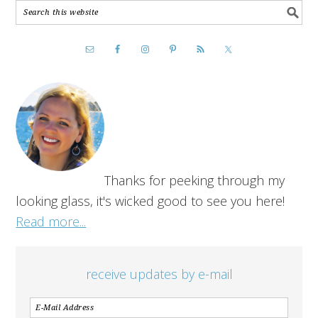
Thanks for peeking through my
looking glass, it's wicked good to see you here!
Read more...
receive updates by e-mail