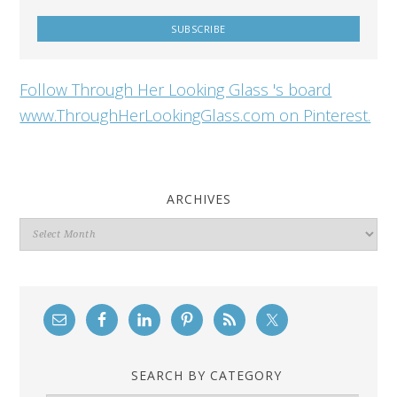
Follow Through Her Looking Glass 's board
www.ThroughHerLookingGlass.com on Pinterest.
ARCHIVES
Archives
SEARCH BY CATEGORY