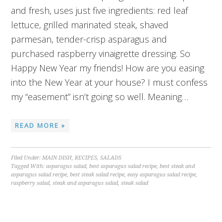
and fresh, uses just five ingredients: red leaf
lettuce, grilled marinated steak, shaved
parmesan, tender-crisp asparagus and
purchased raspberry vinaigrette dressing. So
Happy New Year my friends! How are you easing
into the New Year at your house? I must confess
my “easement” isn’t going so well. Meaning…
READ MORE »
Filed Under:
MAIN DISH
,
RECIPES
,
SALADS
Tagged With:
asparagus salad
,
best asparagus salad recipe
,
best steak and
asparagus salad recipe
,
best steak salad recipe
,
easy asparagus salad recipe
,
raspberry salad
,
steak and asparagus salad
,
steak salad