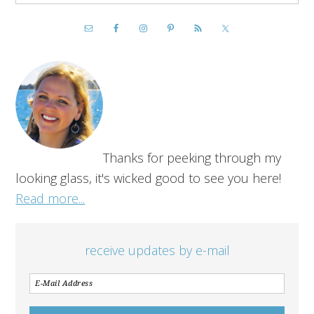
Thanks for peeking through my
looking glass, it's wicked good to see you here!
Read more...
receive updates by e-mail