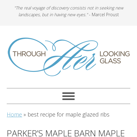
"The real voyage of discovery consists not in seeking new
landscapes, but in having new eyes."
- Marcel Proust
Home
»
best recipe for maple glazed ribs
PARKER’S MAPLE BARN MAPLE