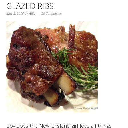
GLAZED RIBS
May 2, 2016
by
Allie
50 Comments
Boy does this New England girl love all things