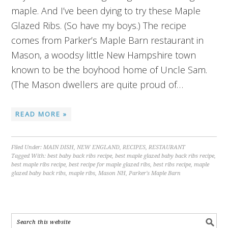
maple. And I’ve been dying to try these Maple
Glazed Ribs. (So have my boys.) The recipe
comes from Parker’s Maple Barn restaurant in
Mason, a woodsy little New Hampshire town
known to be the boyhood home of Uncle Sam.
(The Mason dwellers are quite proud of…
READ MORE »
Filed Under:
MAIN DISH
,
NEW ENGLAND
,
RECIPES
,
RESTAURANT
Tagged With:
best baby back ribs recipe
,
best maple glazed baby back ribs recipe
,
best maple ribs recipe
,
best recipe for maple glazed ribs
,
best ribs recipe
,
maple
glazed baby back ribs
,
maple ribs
,
Mason NH
,
Parker's Maple Barn