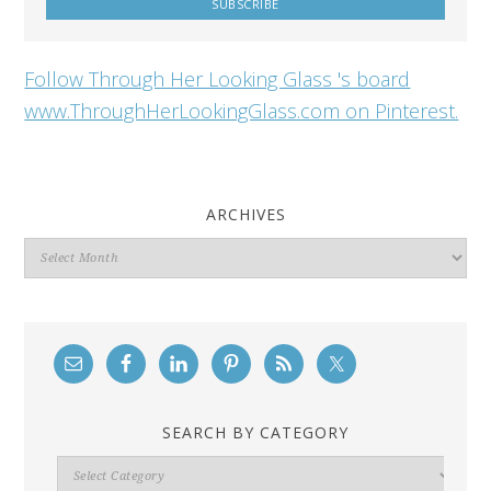
Follow Through Her Looking Glass 's board
www.ThroughHerLookingGlass.com on Pinterest.
ARCHIVES
Archives
SEARCH BY CATEGORY
Search