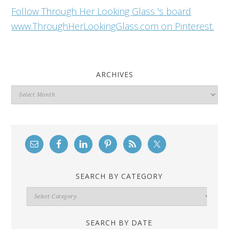
Follow Through Her Looking Glass 's board
www.ThroughHerLookingGlass.com on Pinterest.
ARCHIVES
Archives
SEARCH BY CATEGORY
Search
By
Category
SEARCH BY DATE