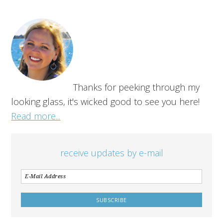
Thanks for peeking through my
looking glass, it's wicked good to see you here!
Read more...
receive updates by e-mail