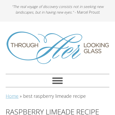
"The real voyage of discovery consists not in seeking new
landscapes, but in having new eyes."
- Marcel Proust
Home
»
best raspberry limeade recipe
RASPBERRY LIMEADE RECIPE