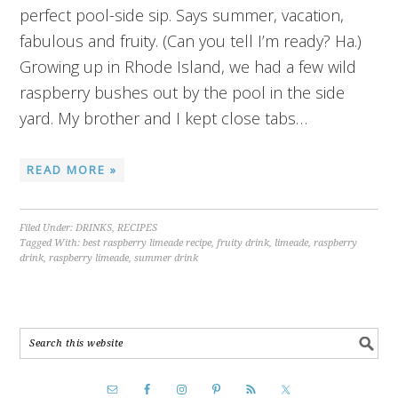
perfect pool-side sip. Says summer, vacation,
fabulous and fruity. (Can you tell I’m ready? Ha.)
Growing up in Rhode Island, we had a few wild
raspberry bushes out by the pool in the side
yard. My brother and I kept close tabs…
READ MORE »
Filed Under:
DRINKS
,
RECIPES
Tagged With:
best raspberry limeade recipe
,
fruity drink
,
limeade
,
raspberry
drink
,
raspberry limeade
,
summer drink