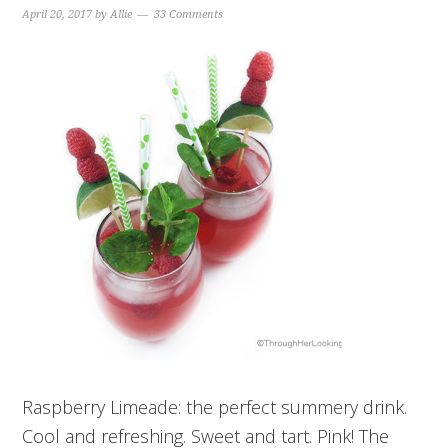
April 20, 2017
by
Allie
33 Comments
Raspberry Limeade: the perfect summery drink.
Cool and refreshing. Sweet and tart. Pink! The