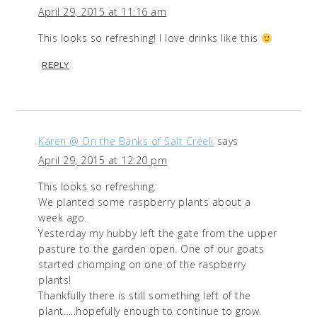
April 29, 2015 at 11:16 am
This looks so refreshing! I love drinks like this
REPLY
Karen @ On the Banks of Salt Creek
says
April 29, 2015 at 12:20 pm
This looks so refreshing.
We planted some raspberry plants about a
week ago.
Yesterday my hubby left the gate from the upper
pasture to the garden open. One of our goats
started chomping on one of the raspberry
plants!
Thankfully there is still something left of the
plant…..hopefully enough to continue to grow.