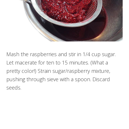
Mash the raspberries and stir in 1/4 cup sugar.
Let macerate for ten to 15 minutes. (What a
pretty color!) Strain sugar/raspberry mixture,
pushing through sieve with a spoon. Discard
seeds.