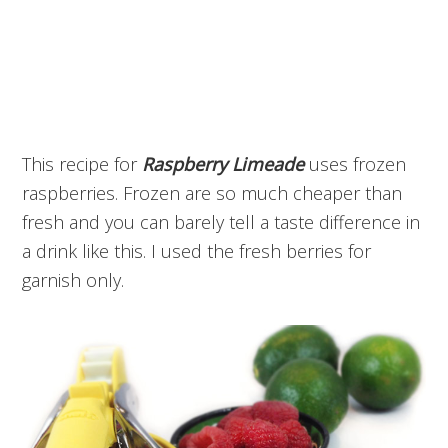
This recipe for
Raspberry Limeade
uses frozen
raspberries. Frozen are so much cheaper than
fresh and you can barely tell a taste difference in
a drink like this. I used the fresh berries for
garnish only.