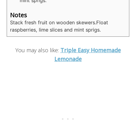
mint sprigs.
Notes
Stack fresh fruit on wooden skewers.
Float
raspberries, lime slices and mint sprigs.
You may also like:
Triple Easy Homemade
Lemonade