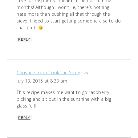
I live for raspberry limeaid in the hot summer
months! Although I won’t lie, there’s nothing I
hate more than pushing all that through the
sieve. I need to start getting someone else to do
that part.
REPLY
Christine from Cook the Story
says
July 13, 2015 at 8:33 am
This recipe makes me want to go raspberry
picking and sit out in the sunshine with a big
glass full!
REPLY