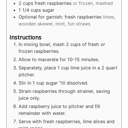
2
cups
fresh raspberries
or frozen, mashed
1 1/4
cups
sugar
Optional for garnish: fresh raspberries
limes,
wooden skewer, mint, fun straws
Instructions
In mixing bowl, mash 2 cups of fresh or
frozen raspberries.
Allow to macerate for 10-15 minutes.
Separately, place 1 cup lime juice in a 2 quart
pitcher.
Stir in 1 cup sugar "til dissolved.
Strain raspberries through strainer, saving
juice only.
Add raspberry juice to pitcher and fill
remainder with water.
Serve with fresh raspberries, lime slices and