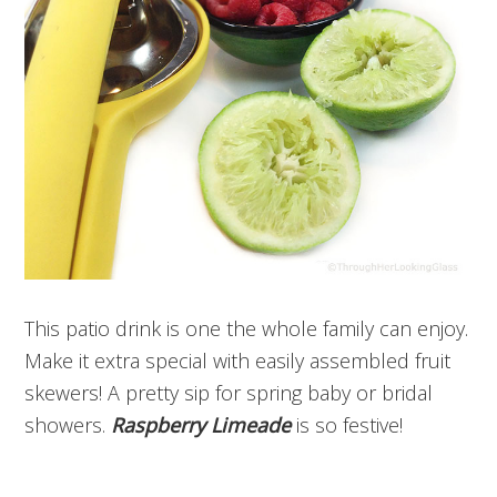
This patio drink is one the whole family can enjoy.
Make it extra special with easily assembled fruit
skewers! A pretty sip for spring baby or bridal
showers.
Raspberry Limeade
is so festive!