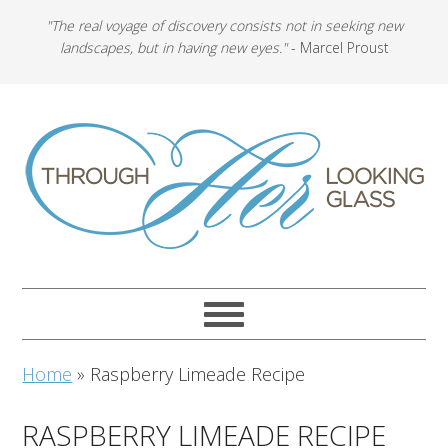
"The real voyage of discovery consists not in seeking new
landscapes, but in having new eyes."
- Marcel Proust
Home
»
Raspberry Limeade Recipe
RASPBERRY LIMEADE RECIPE