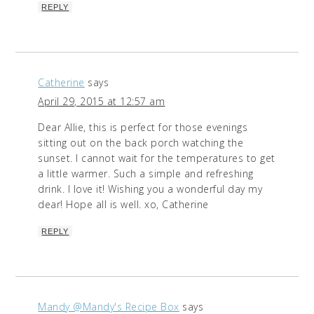
REPLY
Catherine
says
April 29, 2015 at 12:57 am
Dear Allie, this is perfect for those evenings
sitting out on the back porch watching the
sunset. I cannot wait for the temperatures to get
a little warmer. Such a simple and refreshing
drink. I love it! Wishing you a wonderful day my
dear! Hope all is well. xo, Catherine
REPLY
Mandy @Mandy's Recipe Box
says