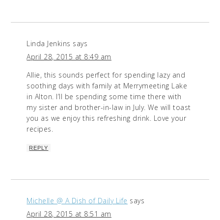
Linda Jenkins
says
April 28, 2015 at 8:49 am
Allie, this sounds perfect for spending lazy and
soothing days with family at Merrymeeting Lake
in Alton. I’ll be spending some time there with
my sister and brother-in-law in July. We will toast
you as we enjoy this refreshing drink. Love your
recipes.
REPLY
Michelle @ A Dish of Daily Life
says
April 28, 2015 at 8:51 am