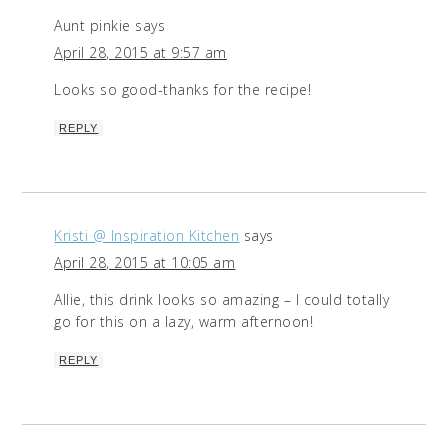
Aunt pinkie
says
April 28, 2015 at 9:57 am
Looks so good-thanks for the recipe!
REPLY
Kristi @ Inspiration Kitchen
says
April 28, 2015 at 10:05 am
Allie, this drink looks so amazing – I could totally
go for this on a lazy, warm afternoon!
REPLY