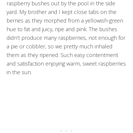
raspberry bushes out by the pool in the side
yard. My brother and I kept close tabs on the
berries as they morphed from a yellowish-green
hue to fat and juicy, ripe and pink. The bushes
didn’t produce many raspberries, not enough for
a pie or cobbler, so we pretty much inhaled
them as they ripened. Such easy contentment
and satisfaction enjoying warm, sweet raspberries
in the sun.