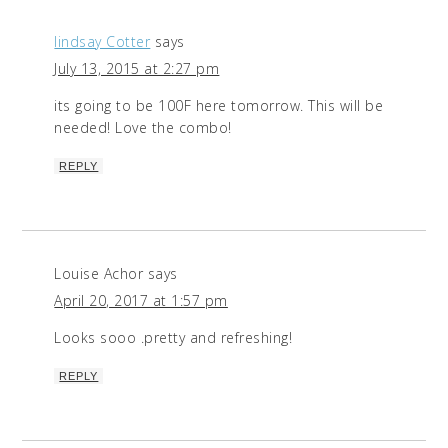
lindsay Cotter
says
July 13, 2015 at 2:27 pm
its going to be 100F here tomorrow. This will be
needed! Love the combo!
REPLY
Louise Achor
says
April 20, 2017 at 1:57 pm
Looks sooo .pretty and refreshing!
REPLY