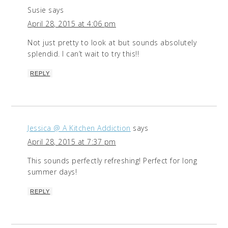
Susie
says
April 28, 2015 at 4:06 pm
Not just pretty to look at but sounds absolutely
splendid. I can’t wait to try this!!
REPLY
Jessica @ A Kitchen Addiction
says
April 28, 2015 at 7:37 pm
This sounds perfectly refreshing! Perfect for long
summer days!
REPLY