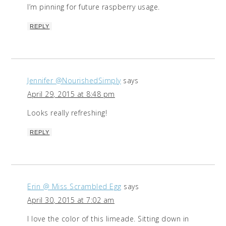
I’m pinning for future raspberry usage.
REPLY
Jennifer @NourishedSimply
says
April 29, 2015 at 8:48 pm
Looks really refreshing!
REPLY
Erin @ Miss Scrambled Egg
says
April 30, 2015 at 7:02 am
I love the color of this limeade. Sitting down in