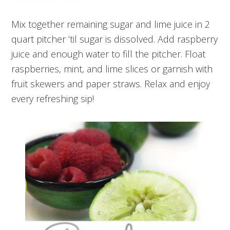
Mix together remaining sugar and lime juice in 2
quart pitcher ’til sugar is dissolved. Add raspberry
juice and enough water to fill the pitcher. Float
raspberries, mint, and lime slices or garnish with
fruit skewers and paper straws. Relax and enjoy
every refreshing sip!