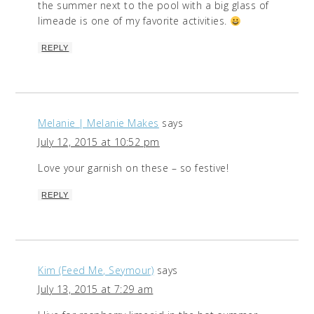
the summer next to the pool with a big glass of
limeade is one of my favorite activities.
REPLY
Melanie | Melanie Makes
says
July 12, 2015 at 10:52 pm
Love your garnish on these – so festive!
REPLY
Kim (Feed Me, Seymour)
says
July 13, 2015 at 7:29 am