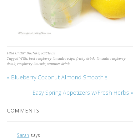
Filed Under:
DRINKS
,
RECIPES
Tagged With:
best raspberry limeade recipe
,
fruity drink
,
limeade
,
raspberry
drink
,
raspberry limeade
,
summer drink
« Blueberry Coconut Almond Smoothie
Easy Spring Appetizers w/Fresh Herbs »
COMMENTS
Sarah
says