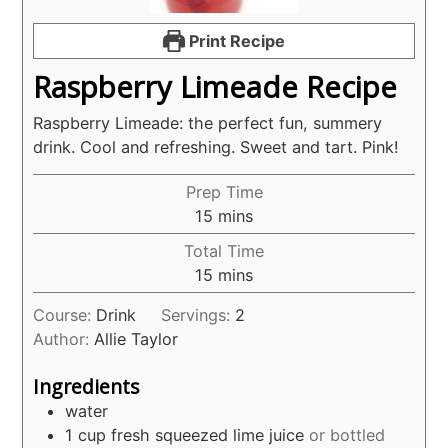
Print Recipe
Raspberry Limeade Recipe
Raspberry Limeade: the perfect fun, summery
drink. Cool and refreshing. Sweet and tart. Pink!
Prep Time
minutes
15
mins
Total Time
minutes
15
mins
Course:
Drink
Servings:
2
Author:
Allie Taylor
Ingredients
water
1
cup
fresh squeezed lime juice
or bottled