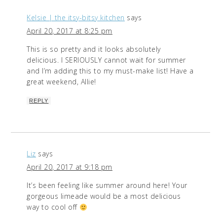
Kelsie | the itsy-bitsy kitchen
says
April 20, 2017 at 8:25 pm
This is so pretty and it looks absolutely
delicious. I SERIOUSLY cannot wait for summer
and I’m adding this to my must-make list! Have a
great weekend, Allie!
REPLY
Liz
says
April 20, 2017 at 9:18 pm
It’s been feeling like summer around here! Your
gorgeous limeade would be a most delicious
way to cool off