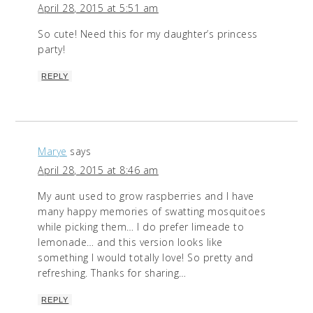
April 28, 2015 at 5:51 am
So cute! Need this for my daughter’s princess
party!
REPLY
Marye
says
April 28, 2015 at 8:46 am
My aunt used to grow raspberries and I have
many happy memories of swatting mosquitoes
while picking them… I do prefer limeade to
lemonade… and this version looks like
something I would totally love! So pretty and
refreshing. Thanks for sharing…
REPLY