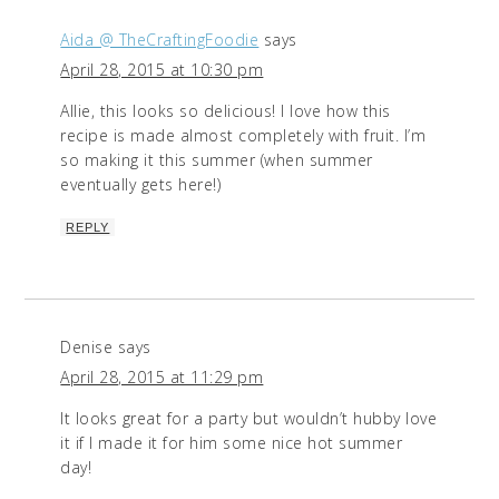
Aida @ TheCraftingFoodie
says
April 28, 2015 at 10:30 pm
Allie, this looks so delicious! I love how this
recipe is made almost completely with fruit. I’m
so making it this summer (when summer
eventually gets here!)
REPLY
Denise
says
April 28, 2015 at 11:29 pm
It looks great for a party but wouldn’t hubby love
it if I made it for him some nice hot summer
day!