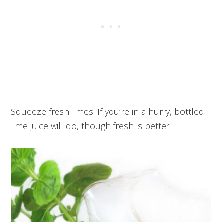
Squeeze fresh limes! If you’re in a hurry, bottled
lime juice will do, though fresh is better.