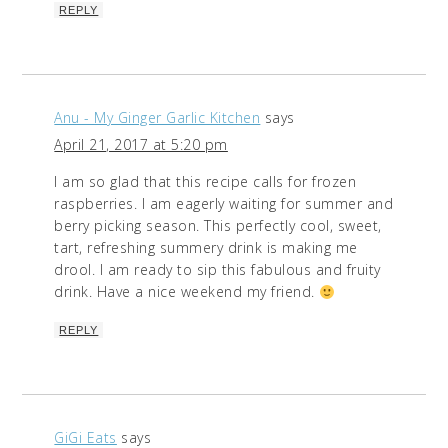
REPLY
Anu - My Ginger Garlic Kitchen
says
April 21, 2017 at 5:20 pm
I am so glad that this recipe calls for frozen
raspberries. I am eagerly waiting for summer and
berry picking season. This perfectly cool, sweet,
tart, refreshing summery drink is making me
drool. I am ready to sip this fabulous and fruity
drink. Have a nice weekend my friend.
REPLY
GiGi Eats
says