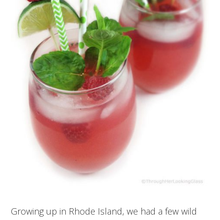
Growing up in Rhode Island, we had a few wild