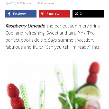
April 20, 2017
by
Allie
33 Comments
Facebook
Pinterest
X
Raspberry Limeade
: the perfect summery drink.
Cool and refreshing. Sweet and tart. Pink! The
perfect pool-side sip. Says summer, vacation,
fabulous and fruity. (Can you tell I’m ready? Ha.)