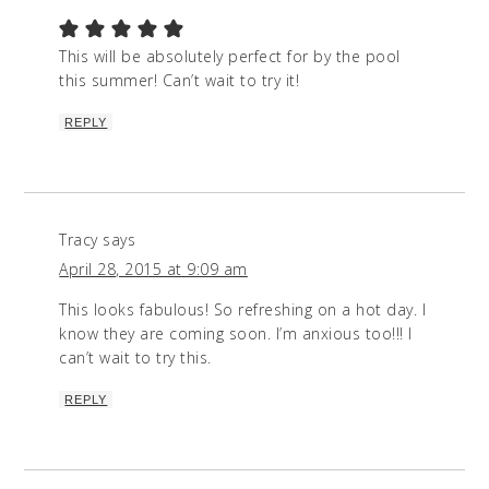
This will be absolutely perfect for by the pool
this summer! Can’t wait to try it!
REPLY
Tracy
says
April 28, 2015 at 9:09 am
This looks fabulous! So refreshing on a hot day. I
know they are coming soon. I’m anxious too!!! I
can’t wait to try this.
REPLY