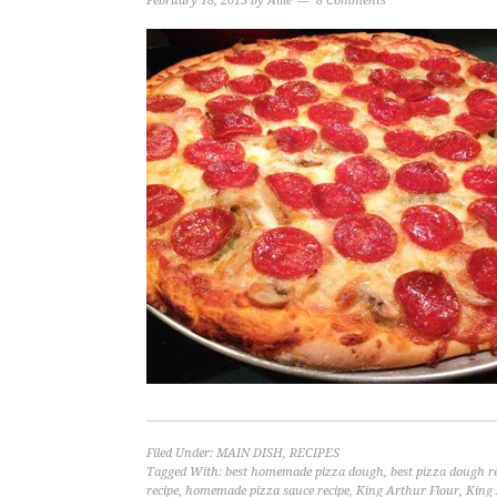
February 18, 2015
by
Allie
8 Comments
Filed Under:
MAIN DISH
,
RECIPES
Tagged With:
best homemade pizza dough
,
best pizza dough r
recipe
,
homemade pizza sauce recipe
,
King Arthur Flour
,
King 