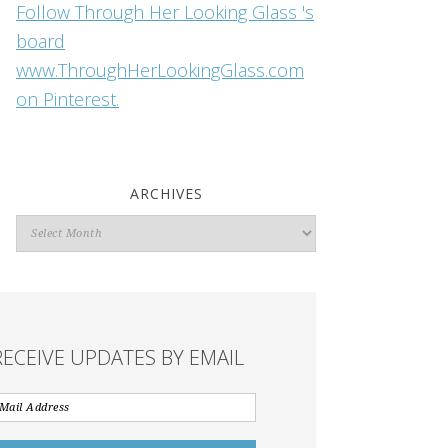
Follow Through Her Looking Glass 's
board
www.ThroughHerLookingGlass.com
on Pinterest.
ARCHIVES
Archives
RECEIVE UPDATES BY EMAIL