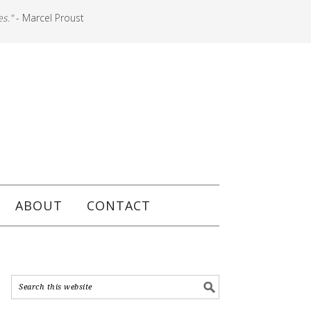
es."
- Marcel Proust
ABOUT
CONTACT