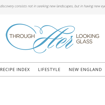
 discovery consists not in seeking new landscapes, but in having new ey
RECIPE INDEX
LIFESTYLE
NEW ENGLAND