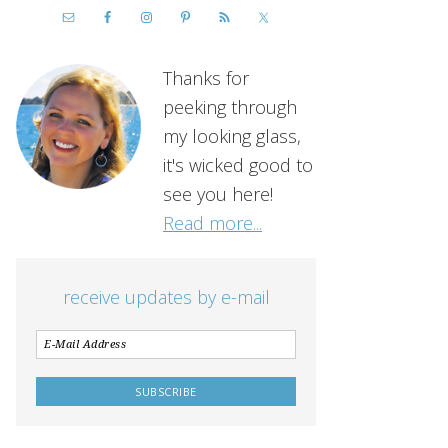
Thanks for
peeking through
my looking glass,
it's wicked good to
see you here!
Read more...
receive updates by e-mail