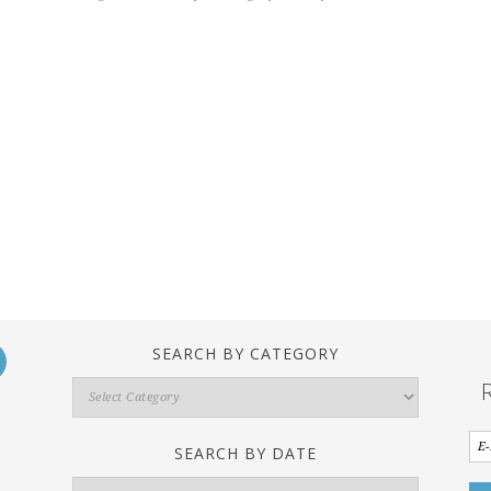
SEARCH BY CATEGORY
Search
By
Category
SEARCH BY DATE