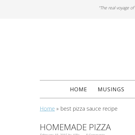
"The real voyage of
HOME
MUSINGS
Home
»
best pizza sauce recipe
HOMEMADE PIZZA