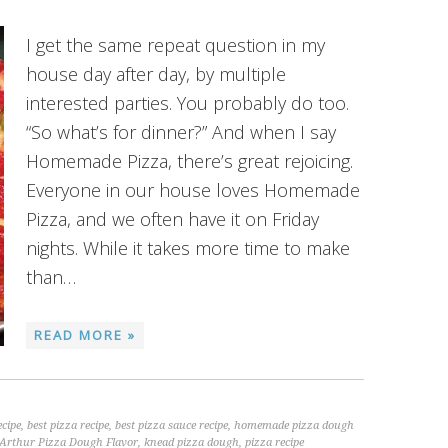
I get the same repeat question in my
house day after day, by multiple
interested parties. You probably do too.
“So what’s for dinner?” And when I say
Homemade Pizza, there’s great rejoicing.
Everyone in our house loves Homemade
Pizza, and we often have it on Friday
nights. While it takes more time to make
than…
READ MORE »
ecipe
,
best pizza recipe
,
best pizza sauce recipe
,
homemade pizza dough
Arthur Pizza Dough Flavor
,
knead pizza dough
,
pizza recipe