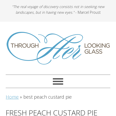
"The real voyage of discovery consists not in seeking new
landscapes, but in having new eyes."
- Marcel Proust
Home
»
best peach custard pie
FRESH PEACH CUSTARD PIE