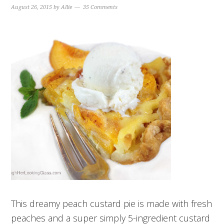
August 26, 2015
by
Allie
35 Comments
This dreamy peach custard pie is made with fresh
peaches and a super simply 5-ingredient custard