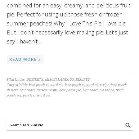
combined for an easy, creamy, and delicious fruit
pie. Perfect for using up those fresh or frozen
summer peaches! Why I Love This Pie I love pie.
But I don’t necessarily love making pie. Let’s just
say I haven’t…
READ MORE »
Filed Under:
DESSERTS
,
MISCELLANEOUS
,
RECIPES
Tagged With:
best peach custard pie
,
best peach custard pie recipe
,
best peach
dessert
,
best peach dessert recipe
,
best peach pie
,
best peach pie recipe
,
fresh
peach pie
,
peach custard pie