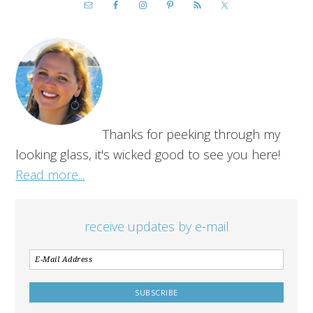
Thanks for peeking through my
looking glass, it's wicked good to see you here!
Read more...
receive updates by e-mail