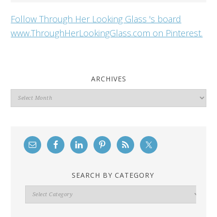
Follow Through Her Looking Glass 's board
www.ThroughHerLookingGlass.com on Pinterest.
ARCHIVES
Archives
SEARCH BY CATEGORY
Search
By