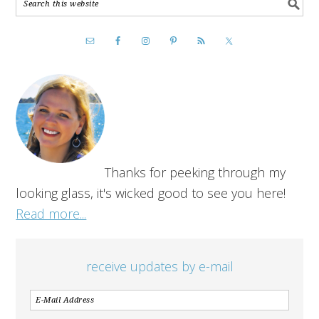
Thanks for peeking through my
looking glass, it's wicked good to see you here!
Read more...
receive updates by e-mail