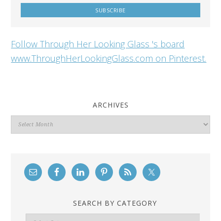
Follow Through Her Looking Glass 's board
www.ThroughHerLookingGlass.com on Pinterest.
ARCHIVES
Archives
SEARCH BY CATEGORY
Search