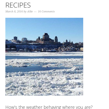
RECIPES
March 8, 2016
by
Allie
16 Comments
How’s the weather behaving where you are?