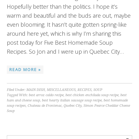
Hopefully better than the politics. I hope it’s
warm and beautiful and the buds are out, maybe
even blooming. It hasn’t quite gotten spring-like
around here yet, which is why I’m sharing this
post today for Five Best Homemade Soup
Recipes. So Jon and I were up in Quebec City…
READ MORE »
Filed Under:
MAIN DISH
,
MISCELLANEOUS
,
RECIPES
,
SOUP
Tagged With:
best arroz caldo recipe
,
best chicken enchilada soup recipe
,
best
ham and cheese soup
,
best hearty italian sausage soup recipe
,
best homemade
soup recipes
,
Chateau de Frontenac
,
Quebec City
,
Simon Pearce Cheddar Cheese
Soup