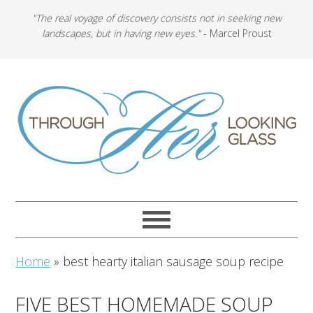
"The real voyage of discovery consists not in seeking new
landscapes, but in having new eyes."
- Marcel Proust
Home
»
best hearty italian sausage soup recipe
FIVE BEST HOMEMADE SOUP