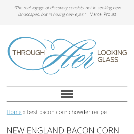
"The real voyage of discovery consists not in seeking new
landscapes, but in having new eyes."
- Marcel Proust
Home
»
best bacon corn chowder recipe
NEW ENGLAND BACON CORN