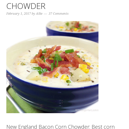
CHOWDER
February 1, 2017
by
Allie
37 Comments
New England Bacon Corn Chowder: Best corn