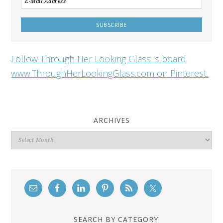
Follow Through Her Looking Glass 's board
www.ThroughHerLookingGlass.com on Pinterest.
ARCHIVES
Archives
SEARCH BY CATEGORY