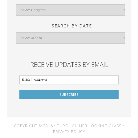
Search
By
Category
SEARCH BY DATE
Search
By
Date
RECEIVE UPDATES BY EMAIL
COPYRIGHT © 2016 • THROUGH HER LOOKING GLASS •
PRIVACY POLICY