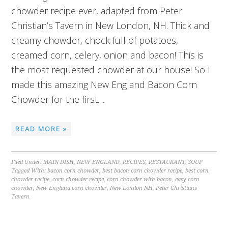
chowder recipe ever, adapted from Peter
Christian’s Tavern in New London, NH. Thick and
creamy chowder, chock full of potatoes,
creamed corn, celery, onion and bacon! This is
the most requested chowder at our house! So I
made this amazing New England Bacon Corn
Chowder for the first…
READ MORE »
Filed Under:
MAIN DISH
,
NEW ENGLAND
,
RECIPES
,
RESTAURANT
,
SOUP
Tagged With:
bacon corn chowder
,
best bacon corn chowder recipe
,
best corn
chowder recipe
,
corn chowder recipe
,
corn chowder with bacon
,
easy corn
chowder
,
New England corn chowder
,
New London NH
,
Peter Christians
Tavern