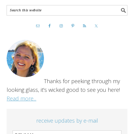
Thanks for peeking through my
looking glass, it's wicked good to see you here!
Read more...
receive updates by e-mail