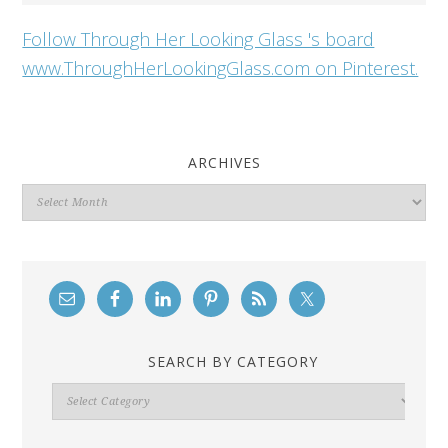
Follow Through Her Looking Glass 's board
www.ThroughHerLookingGlass.com on Pinterest.
ARCHIVES
Archives
SEARCH BY CATEGORY
Search
By