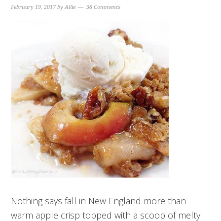
February 19, 2017
by
Allie
38 Comments
Nothing says fall in New England more than
warm apple crisp topped with a scoop of melty