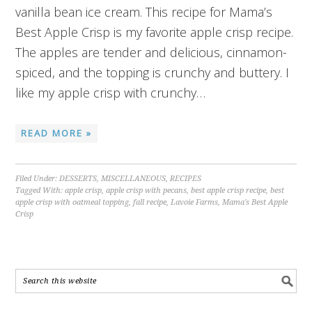
vanilla bean ice cream. This recipe for Mama’s
Best Apple Crisp is my favorite apple crisp recipe.
The apples are tender and delicious, cinnamon-
spiced, and the topping is crunchy and buttery. I
like my apple crisp with crunchy…
READ MORE »
Filed Under:
DESSERTS
,
MISCELLANEOUS
,
RECIPES
Tagged With:
apple crisp
,
apple crisp with pecans
,
best apple crisp recipe
,
best
apple crisp with oatmeal topping
,
fall recipe
,
Lavoie Farms
,
Mama's Best Apple
Crisp