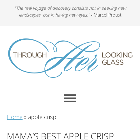
"The real voyage of discovery consists not in seeking new
landscapes, but in having new eyes."
- Marcel Proust
Home
»
apple crisp
MAMA’S BEST APPLE CRISP