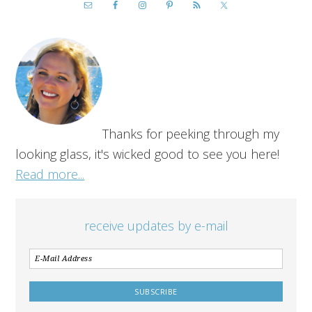
Thanks for peeking through my
looking glass, it's wicked good to see you here!
Read more...
receive updates by e-mail