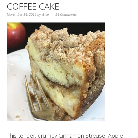
COFFEE CAKE
November 14, 2016
by
Allie
54 Comments
This tender, crumby Cinnamon Streusel Apple