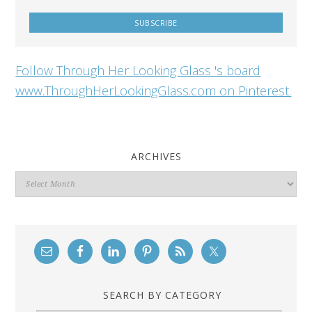
Follow Through Her Looking Glass 's board
www.ThroughHerLookingGlass.com on Pinterest.
ARCHIVES
Archives
SEARCH BY CATEGORY