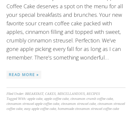
Coffee Cake deserves a spot on the menu for all
your special breakfasts and brunches. Your new
favorite sour cream coffee cake packed with
apples, cinnamon filling and topped with sweet,
crumbly cinnamon streusel. Perfection. We’ve
gone apple picking every fall for as long as I can
remember. There’s something wonderful…
READ MORE »
Filed Under:
BREAKFAST
,
CAKES
,
MISCELLANEOUS
,
RECIPES
Tagged With:
apple cake
,
apple coffee cake
,
cinnamon crumb coffee cake
,
cinnamon streusel apple coffee cake
,
cinnamon streusel cake
,
cinnamon streusel
coffee cake
,
easy apple coffee cake
,
homemade cinnamon streusel coffee cake