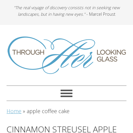
"The real voyage of discovery consists not in seeking new
landscapes, but in having new eyes."
- Marcel Proust
Home
»
apple coffee cake
CINNAMON STREUSEL APPLE