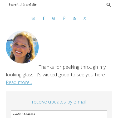
Thanks for peeking through my
looking glass, it's wicked good to see you here!
Read more...
receive updates by e-mail