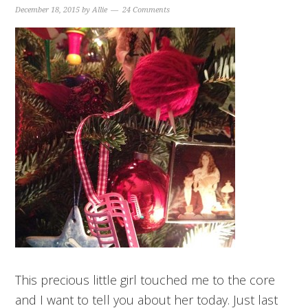
December 18, 2015
by
Allie
24 Comments
This precious little girl touched me to the core
and I want to tell you about her today. Just last