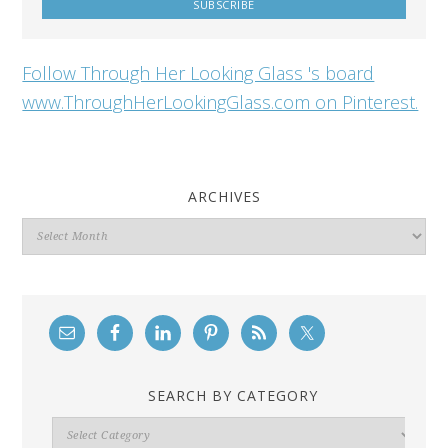
Follow Through Her Looking Glass 's board
www.ThroughHerLookingGlass.com on Pinterest.
ARCHIVES
Archives
SEARCH BY CATEGORY
Search