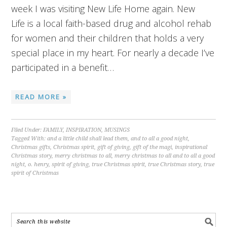
week I was visiting New Life Home again. New
Life is a local faith-based drug and alcohol rehab
for women and their children that holds a very
special place in my heart. For nearly a decade I’ve
participated in a benefit…
READ MORE »
Filed Under:
FAMILY
,
INSPIRATION
,
MUSINGS
Tagged With:
and a little child shall lead them
,
and to all a good night
,
Christmas gifts
,
Christmas spirit
,
gift of giving
,
gift of the magi
,
inspirational
Christmas story
,
merry christmas to all
,
merry christmas to all and to all a good
night
,
o. henry
,
spirit of giving
,
true Christmas spirit
,
true Christmas story
,
true
spirit of Christmas