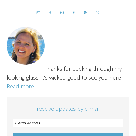
Thanks for peeking through my
looking glass, it's wicked good to see you here!
Read more...
receive updates by e-mail