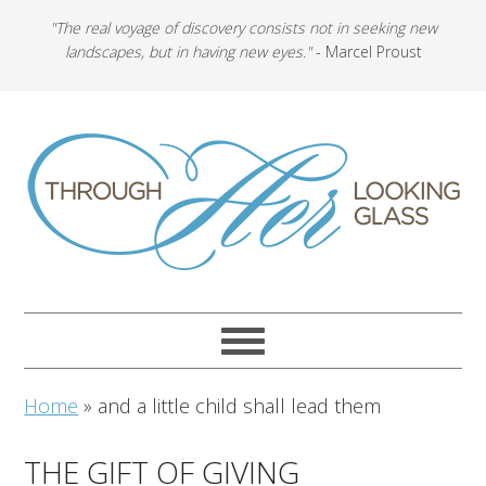
"The real voyage of discovery consists not in seeking new
landscapes, but in having new eyes."
- Marcel Proust
Home
»
and a little child shall lead them
THE GIFT OF GIVING