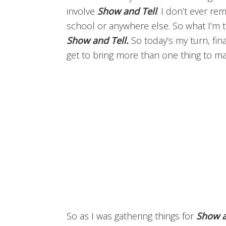
involve
Show and Tell
. I don’t ever r
school or anywhere else. So what I’m tr
Show and Tell.
So today’s my turn, fin
get to bring more than one thing to mak
So as I was gathering things for
Show a