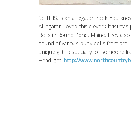
So THIS, is an alliegator hook. You know
Alliegator. Loved this clever Christmas
Bells in Round Pond, Maine. They also 
sound of various buoy bells from aro
unique gift… especially for someone l
Headlight.
http://www.northcountryb