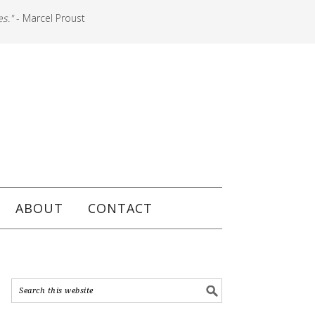
es."
- Marcel Proust
ABOUT
CONTACT