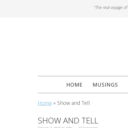
"The real voyage of
HOME
MUSINGS
Home
»
Show and Tell
SHOW AND TELL