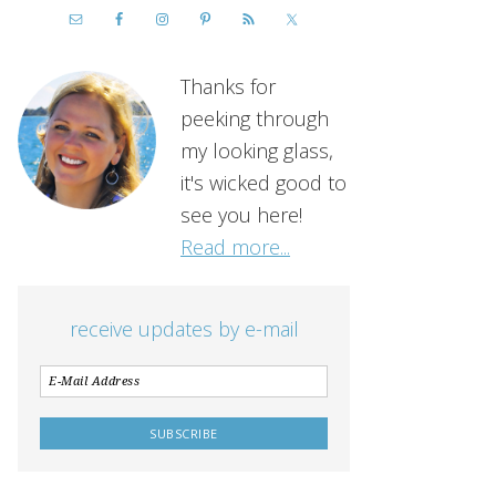
Thanks for
peeking through
my looking glass,
it's wicked good to
see you here!
Read more...
receive updates by e-mail