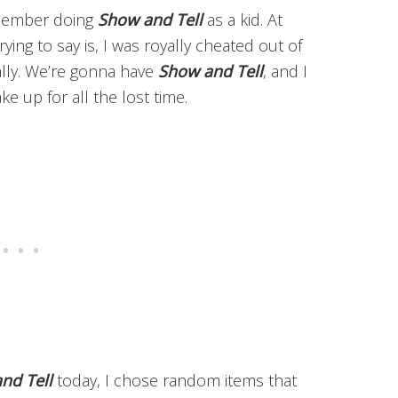
emember doing
Show and Tell
as a kid. At
ying to say is, I was royally cheated out of
ally. We’re gonna have
Show and Tell
, and I
e up for all the lost time.
nd Tell
today, I chose random items that