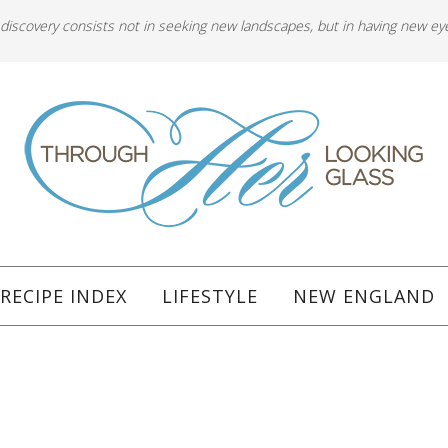
 discovery consists not in seeking new landscapes, but in having new ey
RECIPE INDEX
LIFESTYLE
NEW ENGLAND