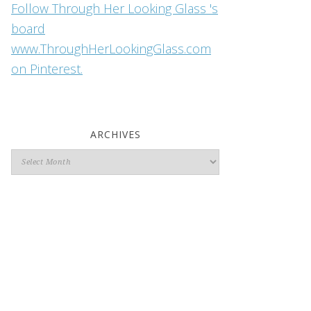
Follow Through Her Looking Glass 's
board
www.ThroughHerLookingGlass.com
on Pinterest.
ARCHIVES
Archives