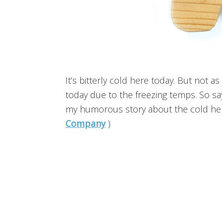
It’s bitterly cold here today. But not a
today due to the freezing temps. So say
my humorous story about the cold her
Company
)