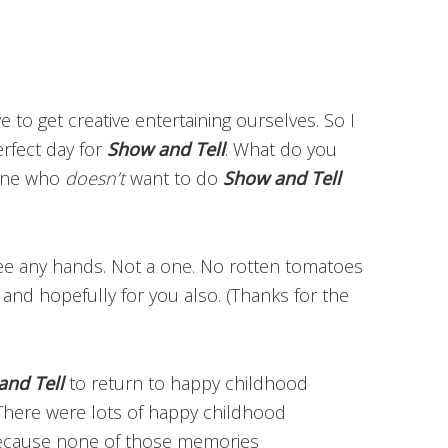
 to get creative entertaining ourselves. So I
erfect day for
Show and Tell
. What do you
ryone who
doesn’t
want to do
Show and Tell
see any hands. Not a one. No rotten tomatoes
, and hopefully for you also. (Thanks for the
and Tell
to return to happy childhood
. There were lots of happy childhood
Because none of those memories