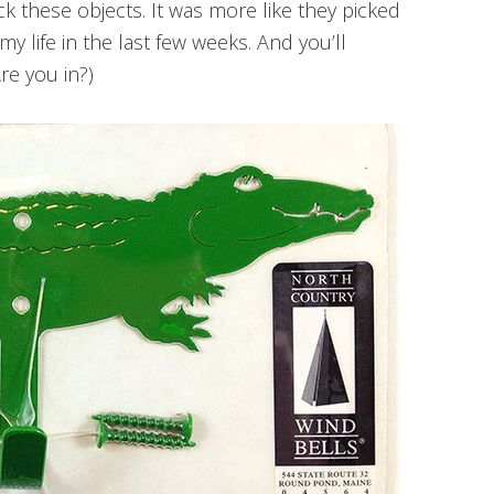
pick these objects. It was more like they picked
y life in the last few weeks. And you’ll
Are you in?)