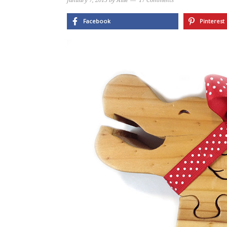
January 7, 2015
by
Allie
17 Comments
Facebook
Pinterest