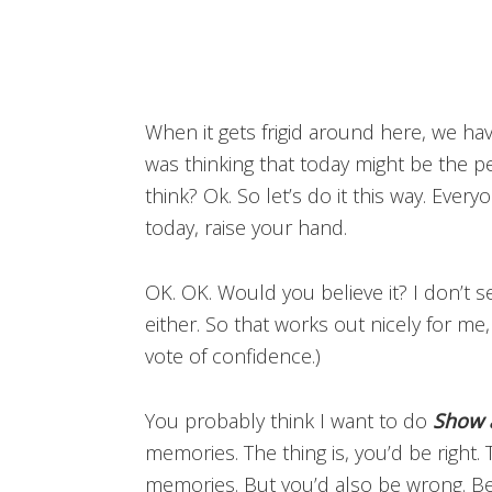
When it gets frigid around here, we have
was thinking that today might be the p
think? Ok. So let’s do it this way. Eve
today, raise your hand.
OK. OK. Would you believe it? I don’t 
either. So that works out nicely for me
vote of confidence.)
You probably think I want to do
Show 
memories. The thing is, you’d be right
memories. But you’d also be wrong. 