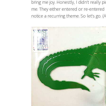
bring me joy. Honestly, I didn’t really 
me. They either entered or re-entered m
notice a recurring theme. So let’s go. (