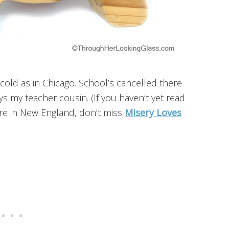
s cold as in Chicago. School’s cancelled there
s my teacher cousin. (If you haven’t yet read
e in New England, don’t miss
Misery Loves