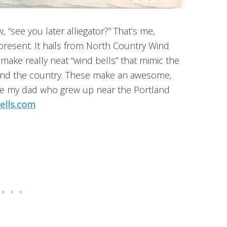
, “see you later alliegator?” That’s me,
 present. It hails from North Country Wind
make really neat “wind bells” that mimic the
und the country. These make an awesome,
ike my dad who grew up near the Portland
ells.com