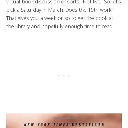
virtual book discussion of sorts. (Not live.) So let’s
pick a Saturday in March. Does the 19th work?
That gives you a week or so to get the book at
the library and hopefully enough time to read.