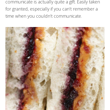
communicate is actually quite a gift. Easily taken
for granted, especially if you can’t remember a
time when you couldn’t communicate.