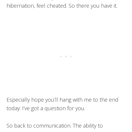
hibernation, feel cheated. So there you have it.
Especially hope you’ll hang with me to the end
today: I’ve got a question for you.
So back to communication. The ability to