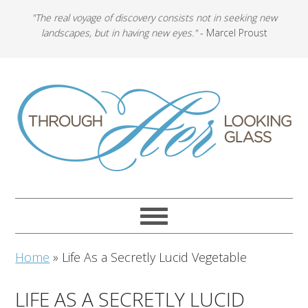
"The real voyage of discovery consists not in seeking new
landscapes, but in having new eyes."
- Marcel Proust
Home
»
Life As a Secretly Lucid Vegetable
LIFE AS A SECRETLY LUCID