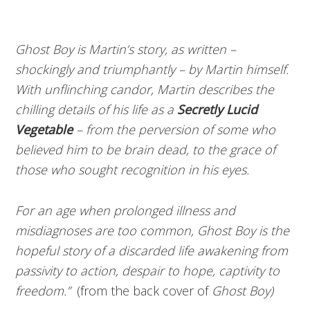
Ghost Boy is Martin’s story, as written –
shockingly and triumphantly – by Martin himself.
With unflinching candor, Martin describes the
chilling details of his life as a
Secretly Lucid
Vegetable
– from the perversion of some who
believed him to be brain dead, to the grace of
those who sought recognition in his eyes.
For an age when prolonged illness and
misdiagnoses are too common, Ghost Boy is the
hopeful story of a discarded life awakening from
passivity to action, despair to hope, captivity to
freedom.”
(from the back cover of
Ghost Boy)