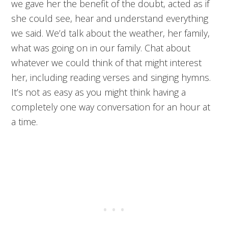
we gave her the benefit of the doubt, acted as if
she could see, hear and understand everything
we said. We’d talk about the weather, her family,
what was going on in our family. Chat about
whatever we could think of that might interest
her, including reading verses and singing hymns.
It’s not as easy as you might think having a
completely one way conversation for an hour at
a time.