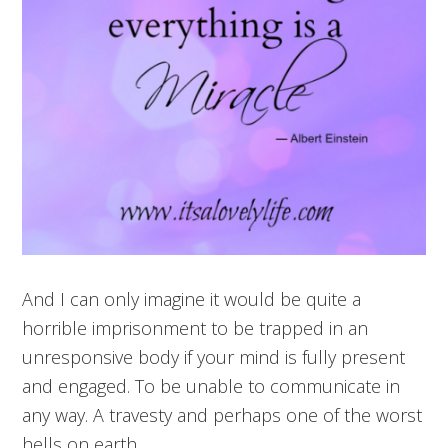
And I can only imagine it would be quite a
horrible imprisonment to be trapped in an
unresponsive body if your mind is fully present
and engaged. To be unable to communicate in
any way. A travesty and perhaps one of the worst
hells on earth.