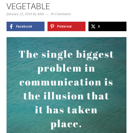
VEGETABLE
January 22, 2016
by
Allie
30 Comments
Facebook
Pinterest
X