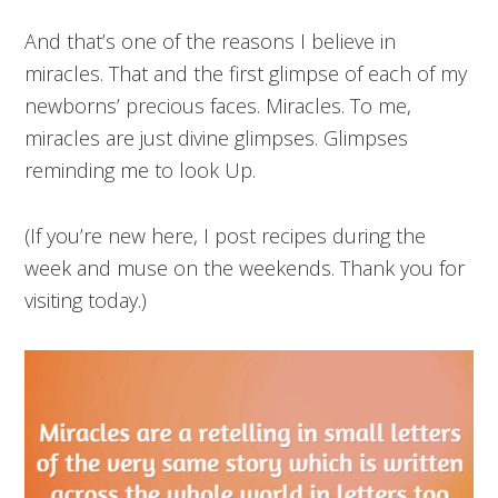
And that’s one of the reasons I believe in
miracles. That and the first glimpse of each of my
newborns’ precious faces. Miracles. To me,
miracles are just divine glimpses. Glimpses
reminding me to look Up.
(If you’re new here, I post recipes during the
week and muse on the weekends. Thank you for
visiting today.)