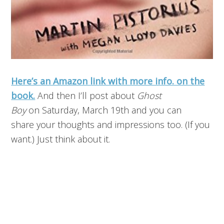
Here’s an Amazon link with more info. on the
book.
And then I’ll post about
Ghost
Boy
on Saturday, March 19th and you can
share your thoughts and impressions too. (If you
want.) Just think about it.