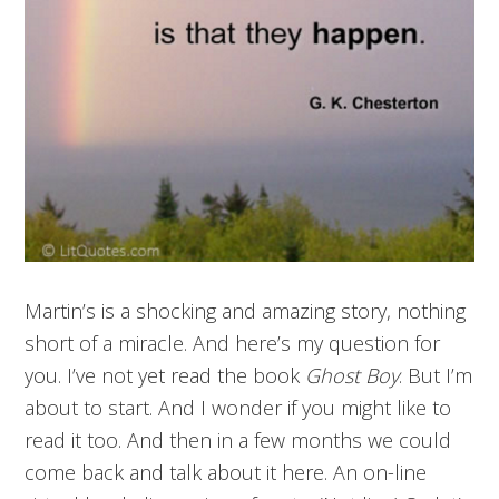
Martin’s is a shocking and amazing story, nothing
short of a miracle. And here’s my question for
you. I’ve not yet read the book
Ghost Boy
. But I’m
about to start. And I wonder if you might like to
read it too. And then in a few months we could
come back and talk about it here. An on-line