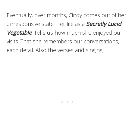
Eventually, over months, Cindy comes out of her
unresponsive state. Her life as a
Secretly Lucid
Vegetable
. Tells us how much she enjoyed our
visits. That she remembers our conversations,
each detail. Also the verses and singing.