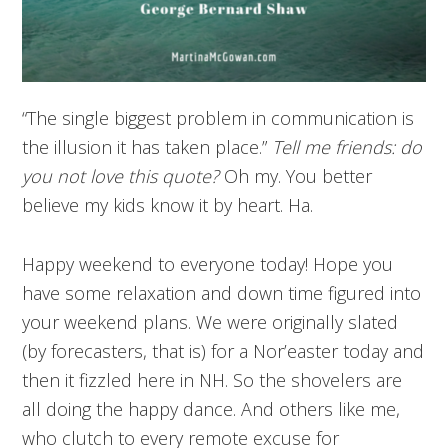
“The single biggest problem in communication is
the illusion it has taken place.”
Tell me friends: do
you not love this quote?
Oh my. You better
believe my kids know it by heart. Ha.
Happy weekend to everyone today! Hope you
have some relaxation and down time figured into
your weekend plans. We were originally slated
(by forecasters, that is) for a Nor’easter today and
then it fizzled here in NH. So the shovelers are
all doing the happy dance. And others like me,
who clutch to every remote excuse for