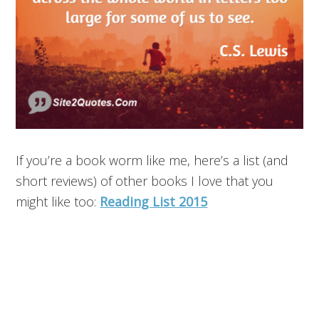
If you’re a book worm like me, here’s a list (and
short reviews) of other books I love that you
might like too:
Reading List 2015