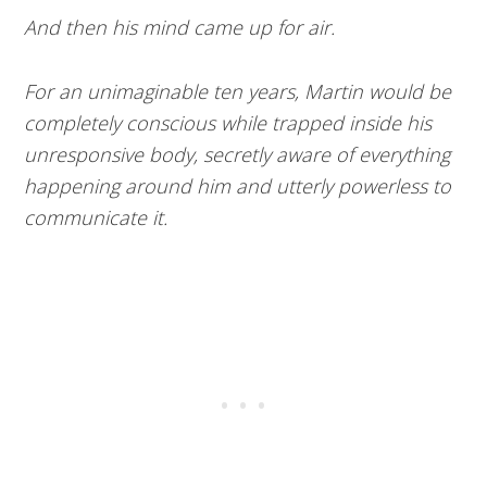
And then his mind came up for air.
For an unimaginable ten years, Martin would be
completely conscious while trapped inside his
unresponsive body, secretly aware of everything
happening around him and utterly powerless to
communicate it.