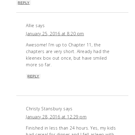
REPLY
Allie
says
January 25, 2016 at 8:20 pm
Awesome! I’m up to Chapter 11, the
chapters are very short. Already had the
kleenex box out once, but have smiled
more so far.
REPLY
Christy Stansbury
says
January 28, 2016 at 12:29 pm
Finished in less than 24 hours. Yes, my kids
had cereal for dinner and I fell asleep with