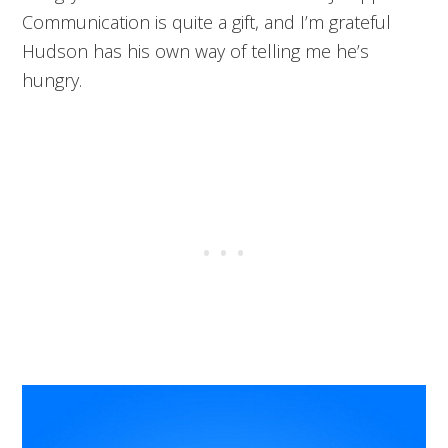
Communication is quite a gift, and I’m grateful
Hudson has his own way of telling me he’s
hungry.