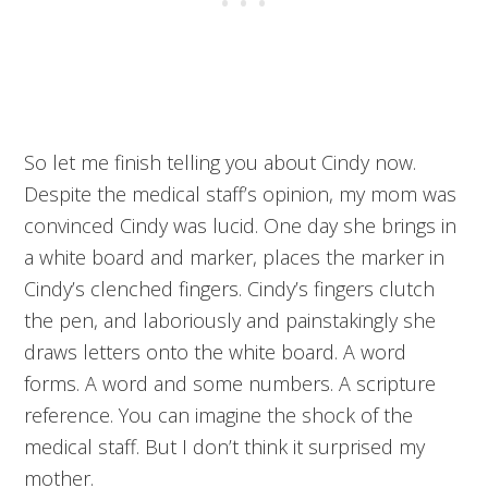
So let me finish telling you about Cindy now.
Despite the medical staff’s opinion, my mom was
convinced Cindy was lucid. One day she brings in
a white board and marker, places the marker in
Cindy’s clenched fingers. Cindy’s fingers clutch
the pen, and laboriously and painstakingly she
draws letters onto the white board. A word
forms. A word and some numbers. A scripture
reference. You can imagine the shock of the
medical staff. But I don’t think it surprised my
mother.