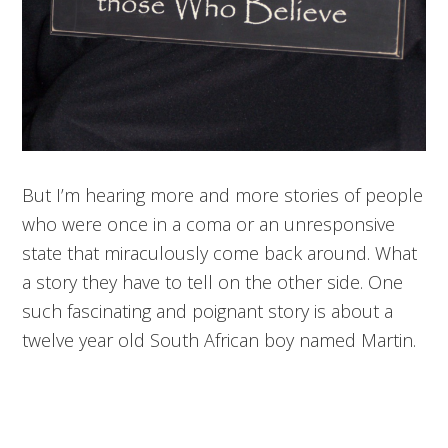
But I’m hearing more and more stories of people
who were once in a coma or an unresponsive
state that miraculously come back around. What
a story they have to tell on the other side. One
such fascinating and poignant story is about a
twelve year old South African boy named Martin.