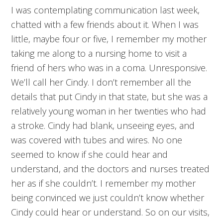
I was contemplating communication last week,
chatted with a few friends about it. When I was
little, maybe four or five, I remember my mother
taking me along to a nursing home to visit a
friend of hers who was in a coma. Unresponsive.
We’ll call her Cindy. I don’t remember all the
details that put Cindy in that state, but she was a
relatively young woman in her twenties who had
a stroke. Cindy had blank, unseeing eyes, and
was covered with tubes and wires. No one
seemed to know if she could hear and
understand, and the doctors and nurses treated
her as if she couldn’t. I remember my mother
being convinced we just couldn’t know whether
Cindy could hear or understand. So on our visits,