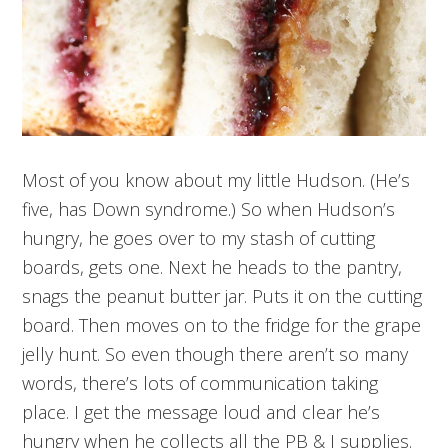
Most of you know about my little Hudson. (He’s
five, has Down syndrome.) So when Hudson’s
hungry, he goes over to my stash of cutting
boards, gets one. Next he heads to the pantry,
snags the peanut butter jar. Puts it on the cutting
board. Then moves on to the fridge for the grape
jelly hunt. So even though there aren’t so many
words, there’s lots of communication taking
place. I get the message loud and clear he’s
hungry when he collects all the PB & J supplies.