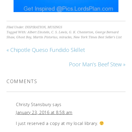
Filed Under:
INSPIRATION
,
MUSINGS
Tagged With:
Albert Einstein
,
C. S. Lewis
,
G. K. Chesterton
,
George Bernard
Shaw
,
Ghost Boy
,
Martin Pistorius
,
miracles
,
New York Times Best Seller's List
« Chipotle Queso Fundido Skillet
Poor Man’s Beef Stew »
COMMENTS
Christy Stansbury
says
January 23, 2016 at 8:58 am
I just reserved a copy at my local library.