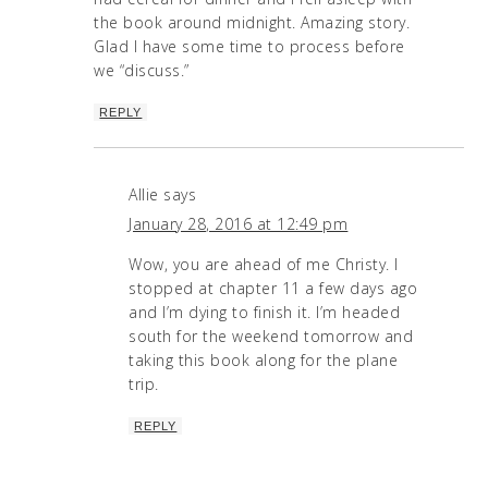
the book around midnight. Amazing story.
Glad I have some time to process before
we “discuss.”
REPLY
Allie
says
January 28, 2016 at 12:49 pm
Wow, you are ahead of me Christy. I
stopped at chapter 11 a few days ago
and I’m dying to finish it. I’m headed
south for the weekend tomorrow and
taking this book along for the plane
trip.
REPLY