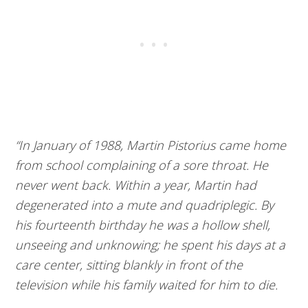
“In January of 1988, Martin Pistorius came home
from school complaining of a sore throat. He
never went back. Within a year, Martin had
degenerated into a mute and quadriplegic. By
his fourteenth birthday he was a hollow shell,
unseeing and unknowing; he spent his days at a
care center, sitting blankly in front of the
television while his family waited for him to die.