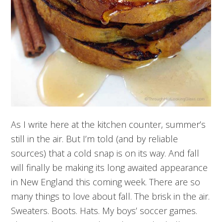
As I write here at the kitchen counter, summer’s
still in the air. But I’m told (and by reliable
sources) that a cold snap is on its way. And fall
will finally be making its long awaited appearance
in New England this coming week. There are so
many things to love about fall. The brisk in the air.
Sweaters. Boots. Hats. My boys’ soccer games.