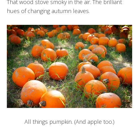
That wood stove smoky in the air. The brilliant
hues of changing autumn leaves.
All things pumpkin. (And apple too.)