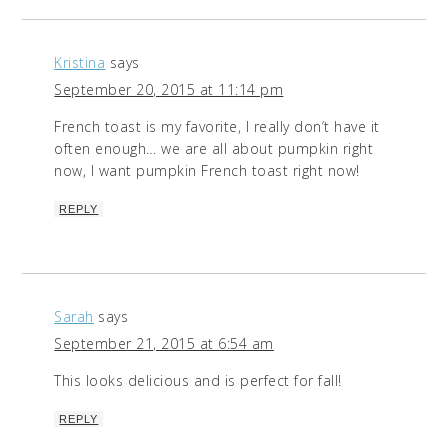
Kristina
says
September 20, 2015 at 11:14 pm
French toast is my favorite, I really don’t have it
often enough… we are all about pumpkin right
now, I want pumpkin French toast right now!
REPLY
Sarah
says
September 21, 2015 at 6:54 am
This looks delicious and is perfect for fall!
REPLY