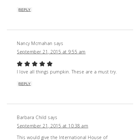
REPLY
Nancy Mcmahan
says
September 21, 2015 at 9:55 am
I love all things pumpkin. These are a must try.
REPLY
Barbara Child
says
September 21, 2015 at 10:38 am
This would give the International House of