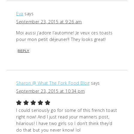
Eva
says
September 23, 2015 at 9:26 am
Moi aussi j’adore l’automne! Je veux ces toasts
pour mon petit déjeuner!! They looks great!
REPLY
Sharon @ What The Fork Food Blog
says
September 23, 2015 at 10:34 pm
I could seriously go for some of this french toast
right now! And I just read your manners post,
hilarious! I have two girls so I don’t think they’d
do that but you never know! lol