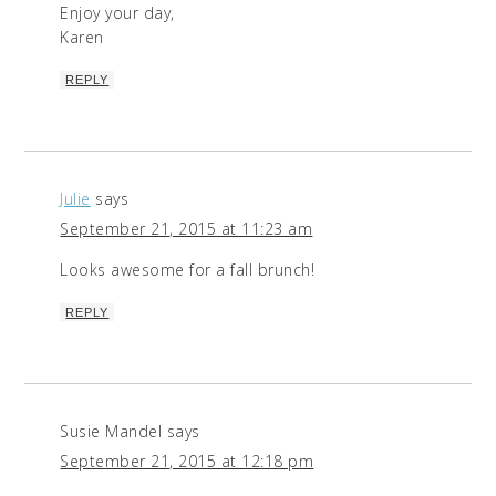
Enjoy your day,
Karen
REPLY
Julie
says
September 21, 2015 at 11:23 am
Looks awesome for a fall brunch!
REPLY
Susie Mandel
says
September 21, 2015 at 12:18 pm