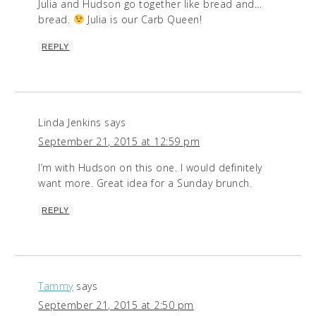
Julia and Hudson go together like bread and…
bread.
Julia is our Carb Queen!
REPLY
Linda Jenkins
says
September 21, 2015 at 12:59 pm
I’m with Hudson on this one. I would definitely
want more. Great idea for a Sunday brunch.
REPLY
Tammy
says
September 21, 2015 at 2:50 pm