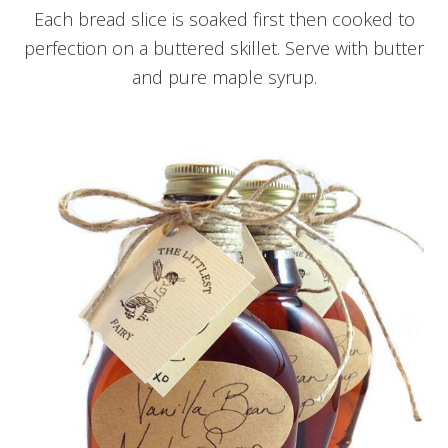
Each bread slice is soaked first then cooked to
perfection on a buttered skillet. Serve with butter
and pure maple syrup.