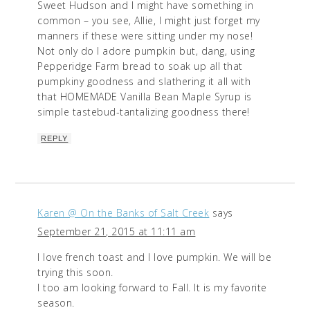
Sweet Hudson and I might have something in
common – you see, Allie, I might just forget my
manners if these were sitting under my nose!
Not only do I adore pumpkin but, dang, using
Pepperidge Farm bread to soak up all that
pumpkiny goodness and slathering it all with
that HOMEMADE Vanilla Bean Maple Syrup is
simple tastebud-tantalizing goodness there!
REPLY
Karen @ On the Banks of Salt Creek
says
September 21, 2015 at 11:11 am
I love french toast and I love pumpkin. We will be
trying this soon.
I too am looking forward to Fall. It is my favorite
season.