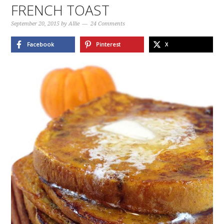
FRENCH TOAST
September 20, 2015
by
Allie
24 Comments
Facebook
Pinterest
X