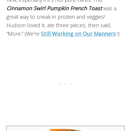
Cinnamon Swirl Pumpkin French Toast
was a
great way to sneak in protein and veggies!
Hudson loved it, ate three pieces, then said,
“More.” (We’re
Still Working on Our Manners
!)