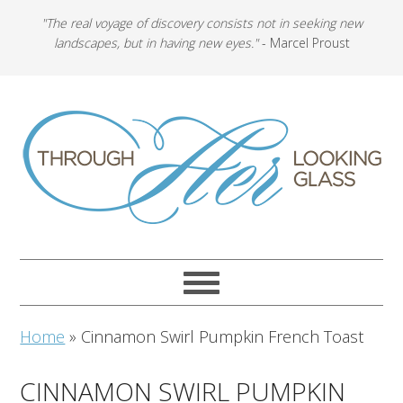
"The real voyage of discovery consists not in seeking new
landscapes, but in having new eyes."
- Marcel Proust
Home
»
Cinnamon Swirl Pumpkin French Toast
CINNAMON SWIRL PUMPKIN