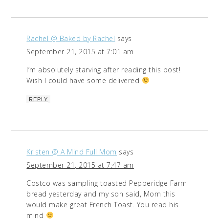
Rachel @ Baked by Rachel
says
September 21, 2015 at 7:01 am
I’m absolutely starving after reading this post!
Wish I could have some delivered
REPLY
Kristen @ A Mind Full Mom
says
September 21, 2015 at 7:47 am
Costco was sampling toasted Pepperidge Farm
bread yesterday and my son said, Mom this
would make great French Toast. You read his
mind