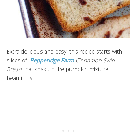
Extra delicious and easy, this recipe starts with
slices of
Pepperidge Farm
Cinnamon Swirl
Bread
that soak up the pumpkin mixture
beautifully!