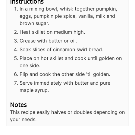
Instructions
In a mixing bowl, whisk together pumpkin,
eggs, pumpkin pie spice, vanilla, milk and
brown sugar.
Heat skillet on medium high.
Grease with butter or oil.
Soak slices of cinnamon swirl bread.
Place on hot skillet and cook until golden on
one side.
Flip and cook the other side 'til golden.
Serve immediately with butter and pure
maple syrup.
Notes
This recipe easily halves or doubles depending on
your needs.