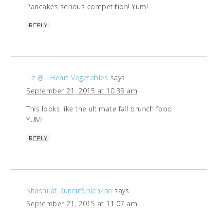
Pancakes serious competition! Yum!
REPLY
Liz @ I Heart Vegetables
says
September 21, 2015 at 10:39 am
This looks like the ultimate fall brunch food!
YUM!
REPLY
Shashi at RunninSrilankan
says
September 21, 2015 at 11:07 am