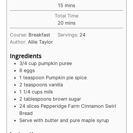
minutes
15
mins
Total Time
minutes
20
mins
Course:
Breakfast
Servings:
24
Author:
Allie Taylor
Ingredients
3/4
cup
pumpkin puree
6
eggs
1
teaspoon
Pumpkin pie spice
2
teaspoons
vanilla
1 1/4
cups
milk
2
tablespoons
brown sugar
24
slices
Pepperidge Farm Cinnamon Swirl
Bread
Serve with butter and pure maple syrup