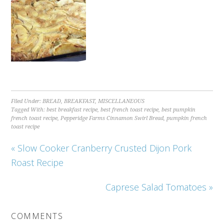
Filed Under:
BREAD
,
BREAKFAST
,
MISCELLANEOUS
Tagged With:
best breakfast recipe
,
best french toast recipe
,
best pumpkin
french toast recipe
,
Pepperidge Farms Cinnamon Swirl Bread
,
pumpkin french
toast recipe
« Slow Cooker Cranberry Crusted Dijon Pork
Roast Recipe
Caprese Salad Tomatoes »
COMMENTS