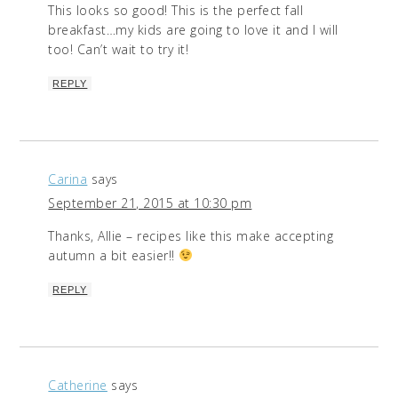
This looks so good! This is the perfect fall
breakfast…my kids are going to love it and I will
too! Can’t wait to try it!
REPLY
Carina
says
September 21, 2015 at 10:30 pm
Thanks, Allie – recipes like this make accepting
autumn a bit easier!!
REPLY
Catherine
says