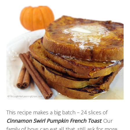
This recipe makes a big batch – 24 slices of
Cinnamon Swirl Pumpkin French Toast
. Our
family of boys can eat all that, still ask for more.