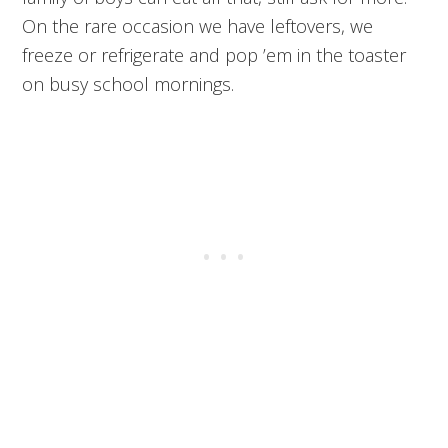
On the rare occasion we have leftovers, we
freeze or refrigerate and pop ’em in the toaster
on busy school mornings.