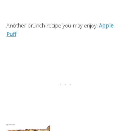
Another brunch recipe you may enjoy:
Apple
Puff