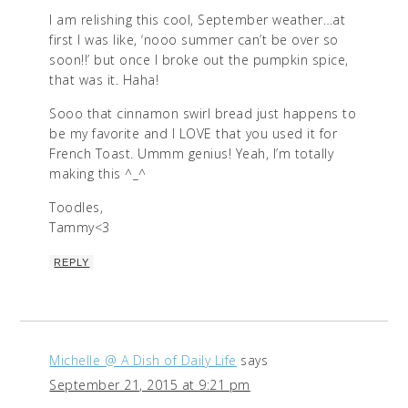
I am relishing this cool, September weather…at
first I was like, ‘nooo summer can’t be over so
soon!!’ but once I broke out the pumpkin spice,
that was it. Haha!
Sooo that cinnamon swirl bread just happens to
be my favorite and I LOVE that you used it for
French Toast. Ummm genius! Yeah, I’m totally
making this ^_^
Toodles,
Tammy<3
REPLY
Michelle @ A Dish of Daily Life
says
September 21, 2015 at 9:21 pm