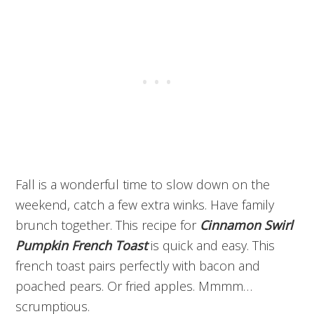
Fall is a wonderful time to slow down on the
weekend, catch a few extra winks. Have family
brunch together. This recipe for
Cinnamon Swirl
Pumpkin French Toast
is quick and easy. This
french toast pairs perfectly with bacon and
poached pears. Or fried apples. Mmmm…
scrumptious.