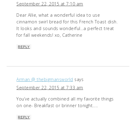
September 22, 2015 at 7:10 am
Dear Allie, what a wonderful idea to use
cinnamon swirl bread for this French Toast dish.
It looks and sounds wonderful…a perfect treat
for fall weekends! xo, Catherine
REPLY
Arman @ thebigmansworld
says
September 22, 2015 at 7:33 am
You’ve actually combined all my favorite things
on one- Breakfast or brinner tonight…..
REPLY