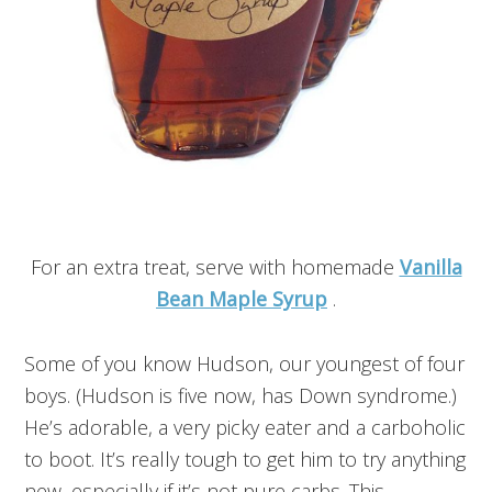
For an extra treat, serve with homemade
Vanilla
Bean Maple Syrup
.
Some of you know Hudson, our youngest of four
boys. (Hudson is five now, has Down syndrome.)
He’s adorable, a very picky eater and a carboholic
to boot. It’s really tough to get him to try anything
new, especially if it’s not pure carbs. This