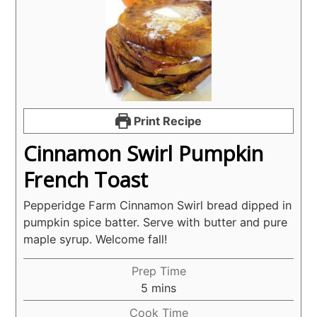
Print Recipe
Cinnamon Swirl Pumpkin
French Toast
Pepperidge Farm Cinnamon Swirl bread dipped in
pumpkin spice batter. Serve with butter and pure
maple syrup. Welcome fall!
Prep Time
minutes
5
mins
Cook Time