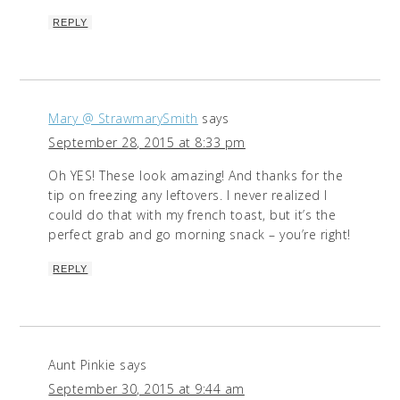
REPLY
Mary @ StrawmarySmith
says
September 28, 2015 at 8:33 pm
Oh YES! These look amazing! And thanks for the
tip on freezing any leftovers. I never realized I
could do that with my french toast, but it’s the
perfect grab and go morning snack – you’re right!
REPLY
Aunt Pinkie
says
September 30, 2015 at 9:44 am